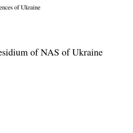
ences of Ukraine
residium of NAS of Ukraine