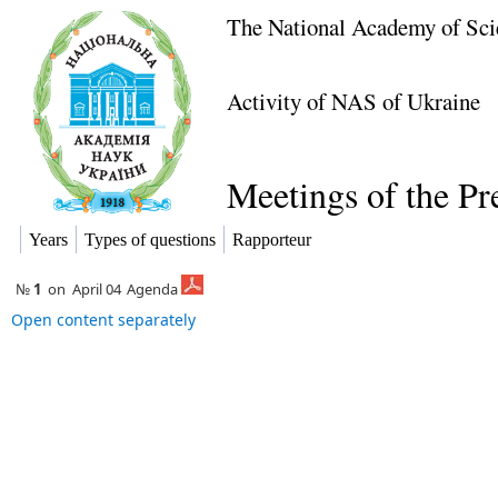
The National Academy of Sci
Activity of NAS of Ukraine
Meetings of the P
Years
Types of questions
Rapporteur
№
1
on
April 04
Agenda
Open content separately