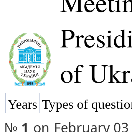
Meetin
Presi
of Ukr
Years
Types of questio
№
1
on
February 03