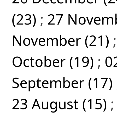
(23)
;
27 Novemb
November (21)
October (19)
;
0
September (17)
23 August (15)