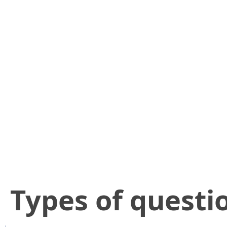
​Types of questi