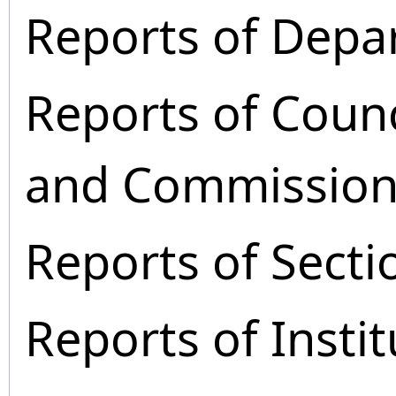
Reports of Depa
Reports of Coun
and Commission
Reports of Secti
Reports of Instit