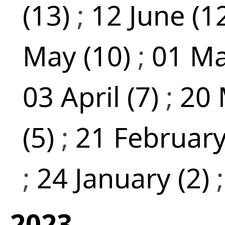
(13)
;
12 June (1
May (10)
;
01 Ma
03 April (7)
;
20 
(5)
;
21 February
;
24 January (2)
2023