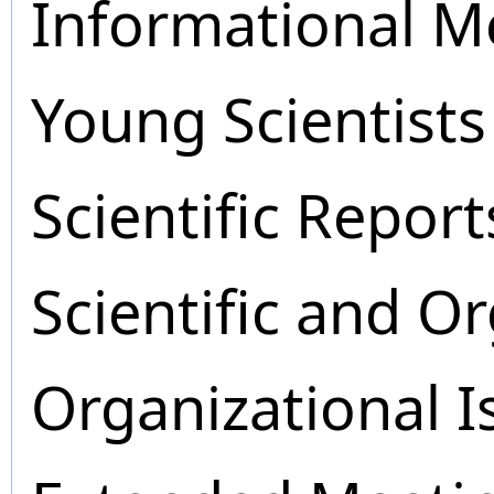
Informational M
Young Scientists
Scientific Report
Scientific and O
Organizational I