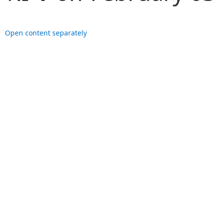
Open content separately