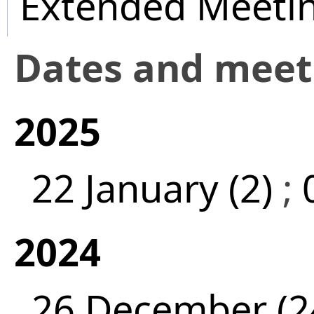
Extended Meeti
Dates and mee
2025
22 January (2)
;
2024
26 December (2