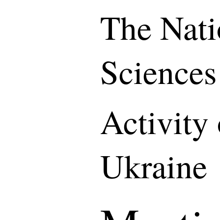
The Nati
Sciences
Activity
Ukraine