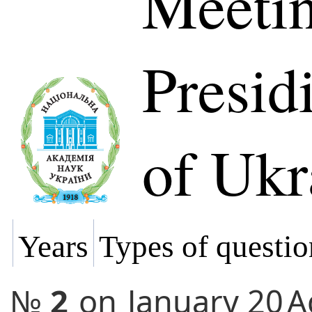
Meetin
Presi
of Ukr
Years
Types of questio
№
2
on
January 20
A