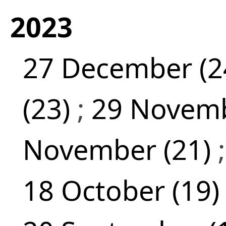
2023
27 December (2
(23)
;
29 Novemb
November (21)
18 October (19