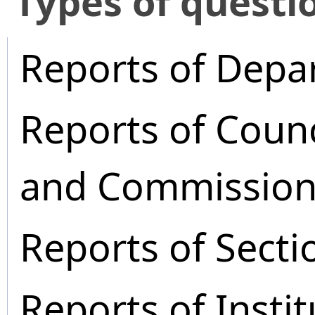
​Types of questi
Reports of Depa
Reports of Coun
and Commission
Reports of Secti
Reports of Instit