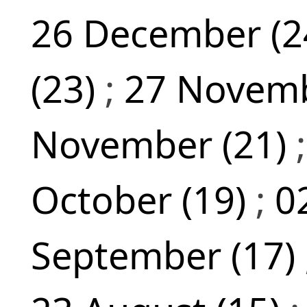
26 December (2
(23)
;
27 Novemb
November (21)
October (19)
;
0
September (17)