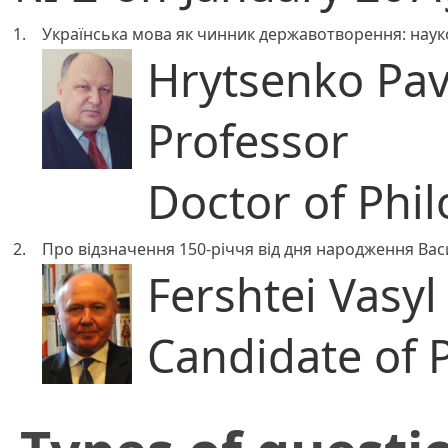
1.
Українська мова як чинник державотворення: науков
Hrytsenko Pa
Professor
Doctor of Phil
2.
Про відзначення 150-річчя від дня народження В
Fershtei Vasyl 
Candidate of 