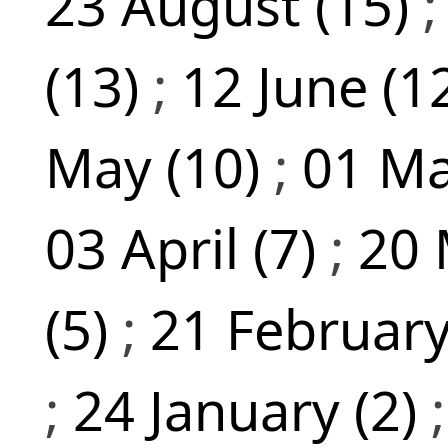
23 August (15)
(13)
;
12 June (1
May (10)
;
01 Ma
03 April (7)
;
20 
(5)
;
21 February
;
24 January (2)