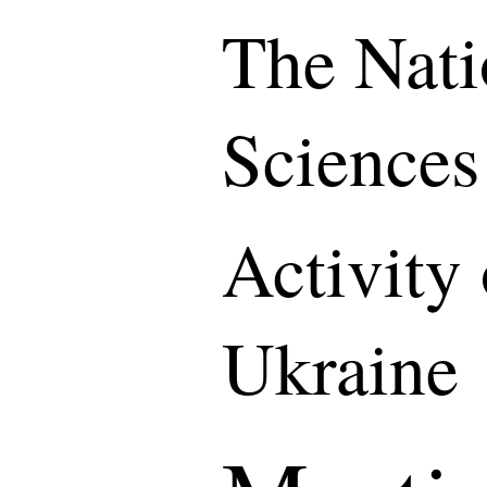
The Nati
Sciences
Activity
Ukraine