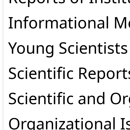
Informational M
Young Scientists
Scientific Report
Scientific and O
Organizational I