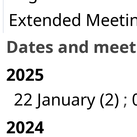
Extended Meeti
Dates and mee
2025
22 January (2)
;
2024