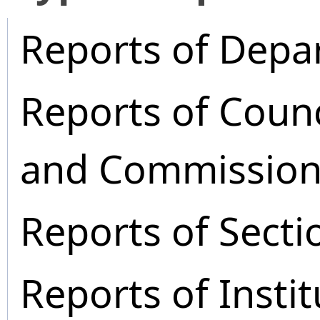
Reports of Depa
Reports of Coun
and Commission
Reports of Secti
Reports of Instit