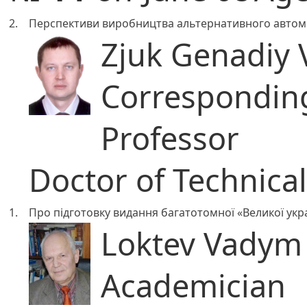
2.
Перспективи виробництва альтернативного автомо
Zjuk Genadiy 
Correspondi
Professor
Doctor of Technica
1.
Про підготовку видання багатотомної «Великої укра
Loktev Vadym
Academician