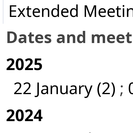
Extended Meeti
Dates and mee
2025
22 January (2)
;
2024