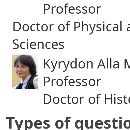
Professor
Doctor of Physical
Sciences
Kyrydon Alla 
Professor
Doctor of Hist
​Types of questi