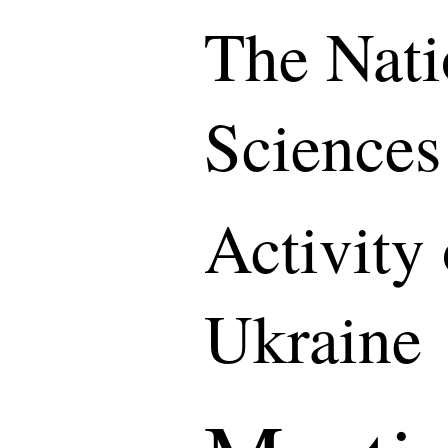
The Nati
Sciences
Activity
Ukraine