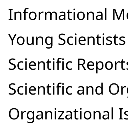
Informational M
Young Scientists
Scientific Report
Scientific and O
Organizational I