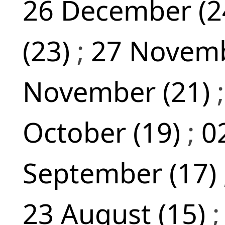
26 December (2
(23)
;
27 Novemb
November (21)
October (19)
;
0
September (17)
23 August (15)