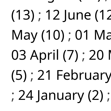
(13)
;
12 June (1
May (10)
;
01 Ma
03 April (7)
;
20 
(5)
;
21 February
;
24 January (2)