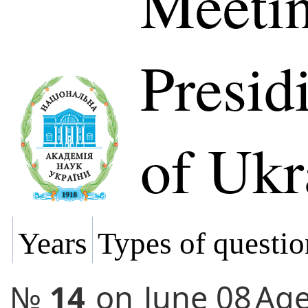
Meetin
Presi
of Ukr
Years
Types of questio
№
14
on
June 08
Ag