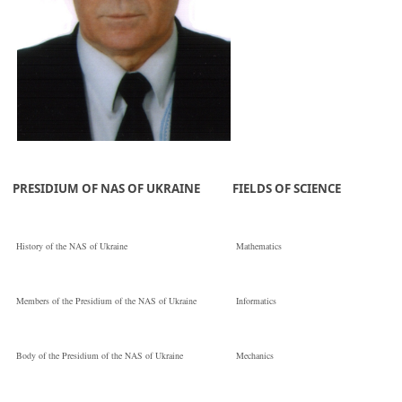
PRESIDIUM OF NAS OF UKRAINE
FIELDS OF SCIENCE
History of the NAS of Ukraine
Mathematics
Members of the Presidium of the NAS of Ukraine
Informatics
Body of the Presidium of the NAS of Ukraine
Mechanics