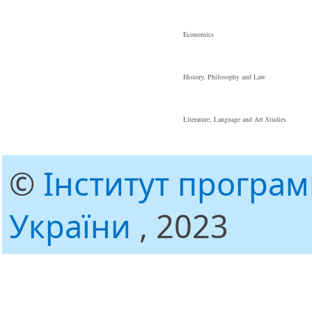
Economics
History, Philosophy and Law
Literature, Language and Art Studies
©
Інститут програ
України
, 2023