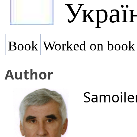
Украї
Book
Worked on book
Author
Samoile