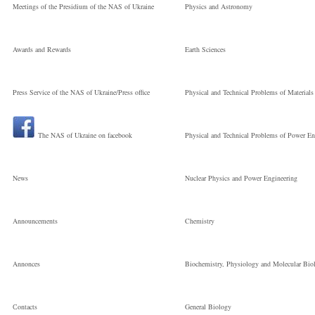
Meetings of the Presidium of the NAS of Ukraine
Physics and Astronomy
Awards and Rewards
Earth Sciences
Press Service of the NAS of Ukraine/Press office
Physical and Technical Problems of Materials
The NAS of Ukraine on facebook
Physical and Technical Problems of Power En
News
Nuclear Physics and Power Engineering
Announcements
Chemistry
Annonces
Biochemistry, Physiology and Molecular Bio
Сontacts
General Biology