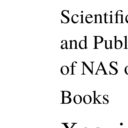
Scientif
and Publ
of NAS 
Books