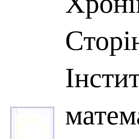
Хроні
Сторін
Інсти
матем