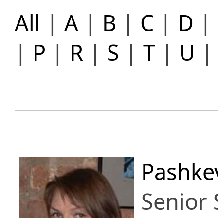
All
|
A
|
B
|
C
|
D
|
|
P
|
R
|
S
|
T
|
U
Pashkev
Senior 