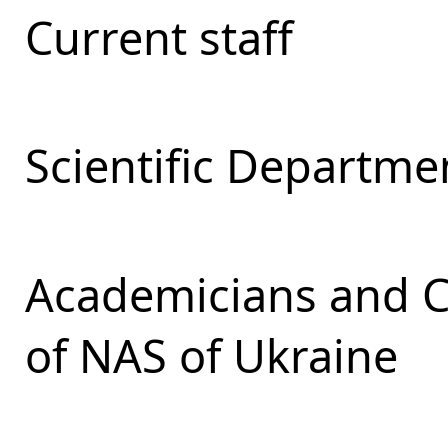
Current staff
Scientific Departmen
Academicians and 
of NAS of Ukraine