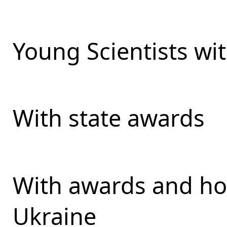
Young Scientists wit
With state awards
With awards and ho
Ukraine