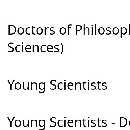
Doctors of Philosop
Sciences)
Young Scientists
Young Scientists - 