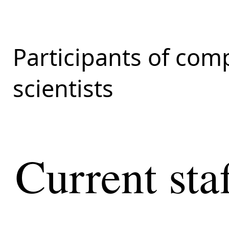
Participants of com
scientists
Current sta