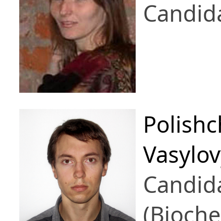
Candid
Polish
Vasylo
Candid
(Bioche