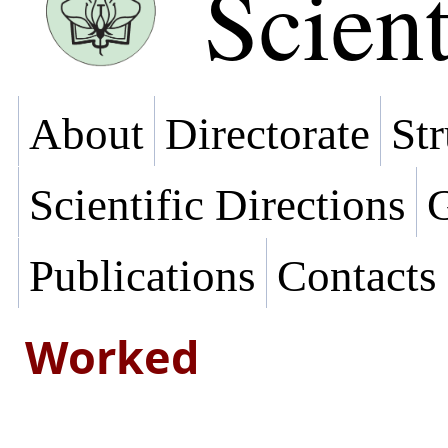
Scient
About
Directorate
Str
Scientific Directions
G
Publications
Contacts
Worked