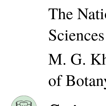
The Nati
Sciences
M. G. Kh
of Botan