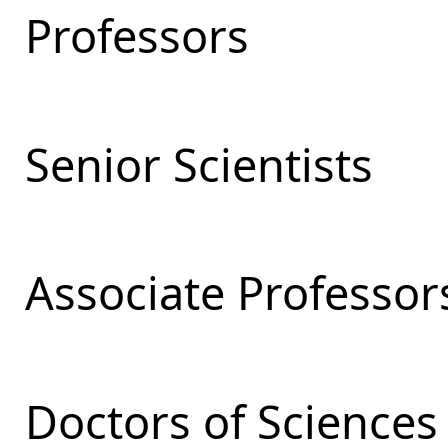
Professors
Senior Scientists
Associate Professor
Doctors of Sciences