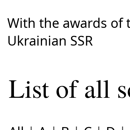
With the awards of 
Ukrainian SSR
List of all s