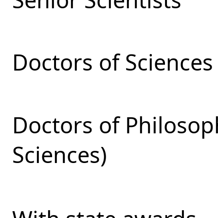
Doctors of Sciences
Doctors of Philosop
Sciences)