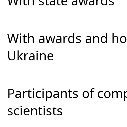
With state awards
With awards and ho
Ukraine
Participants of com
scientists