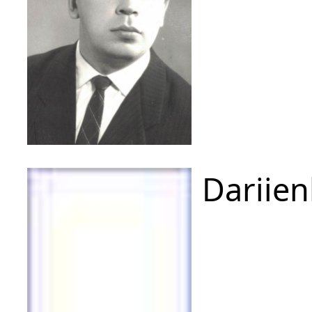
Dariien