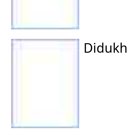
Didukh