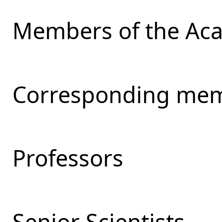
Members of the Ac
Corresponding mem
Professors
Senior Scientists