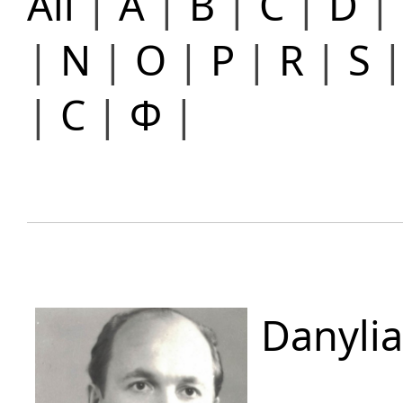
All
|
A
|
B
|
C
|
D
|
|
N
|
O
|
P
|
R
|
S
|
С
|
Ф
|
Danylia