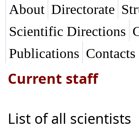
About
Directorate
Str
Scientific Directions
G
Publications
Contacts
Current staff
List of all scientists