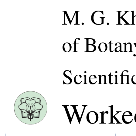
M. G. Kh
of Botan
Scientifi
Worke