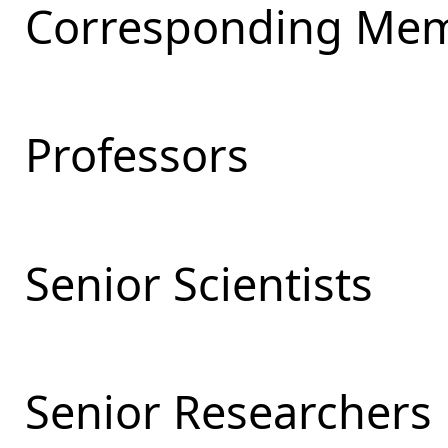
Corresponding Mem
Professors
Senior Scientists
Senior Researchers