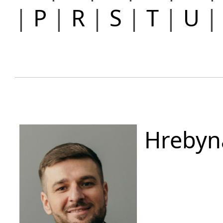
|
P
|
R
|
S
|
T
|
U
Hrebyn