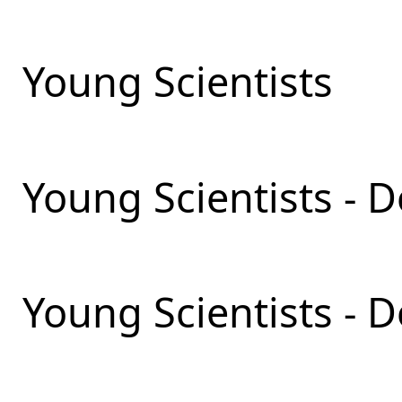
Young Scientists
Young Scientists - D
Young Scientists - 