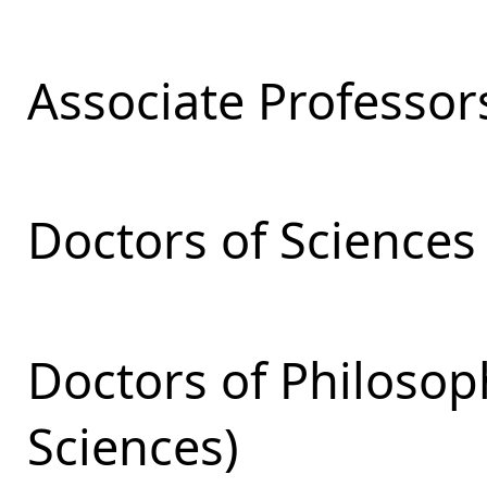
Associate Professor
Doctors of Sciences
Doctors of Philosop
Sciences)