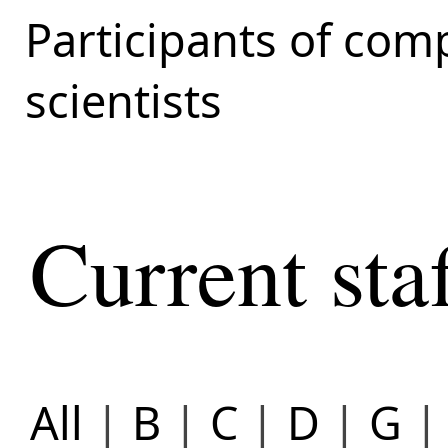
Participants of com
scientists
Current sta
All
|
B
|
C
|
D
|
G