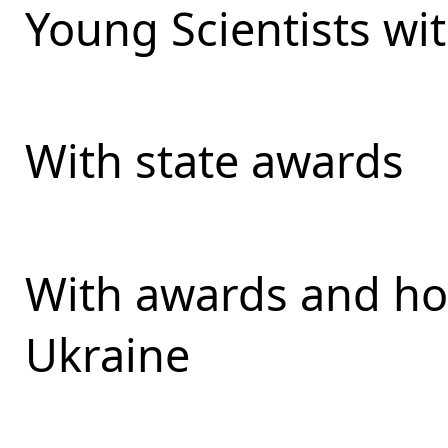
Young Scientists wit
With state awards
With awards and ho
Ukraine