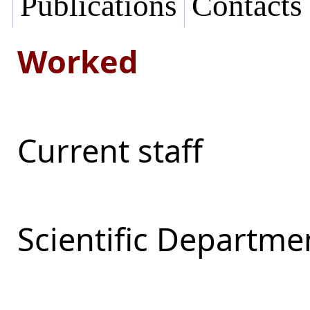
Publications
Contacts
Worked
Current staff
Scientific Departmen