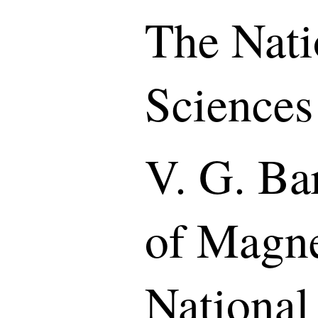
The Nati
Sciences
V. G. Bar
of Magne
National