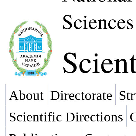
Sciences
Scient
About
Directorate
Str
Scientific Directions
G