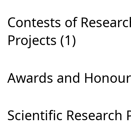
Contests of Resear
Projects (1)
Awards and Honours
Scientific Research 