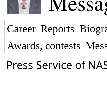
Messa
Career
Reports
Biogra
Awards, contests
Mess
Press Service of NA