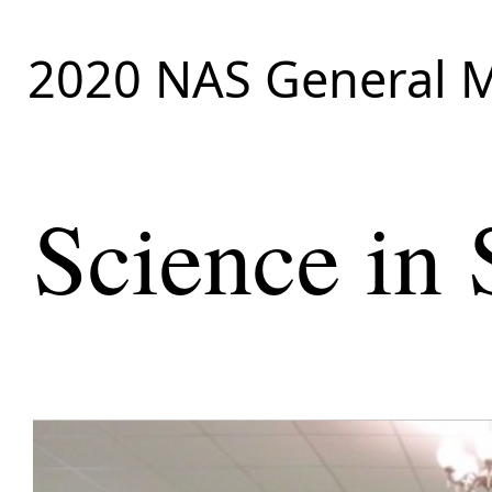
2020 NAS General M
Science in 