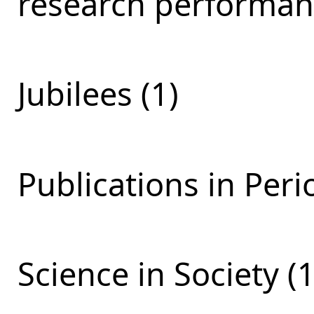
research performan
Jubilees (1)
Publications in Perio
Science in Society (1