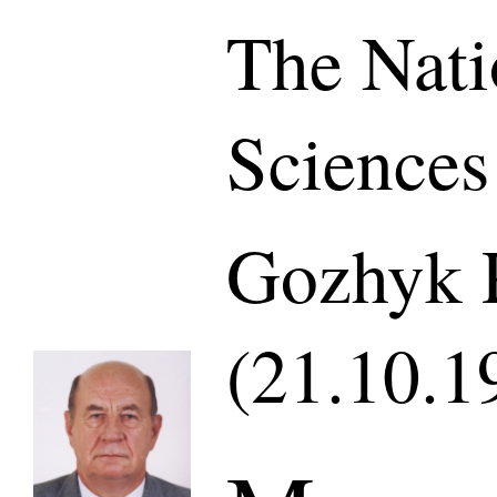
The Nati
Sciences
Gozhyk P
(21.10.1