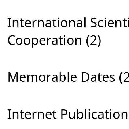
International Scient
Cooperation (2)
Memorable Dates (2
Internet Publication