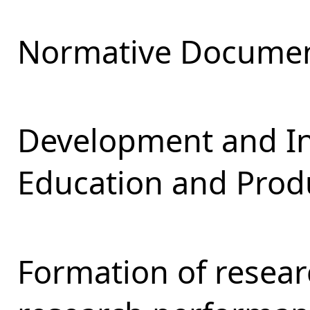
Normative Documen
Development and Int
Education and Produ
Formation of resear