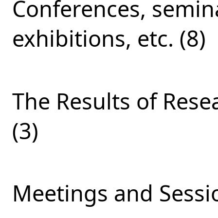
Conferences, semina
exhibitions, etc. (8)
The Results of Res
(3)
Meetings and Sessio