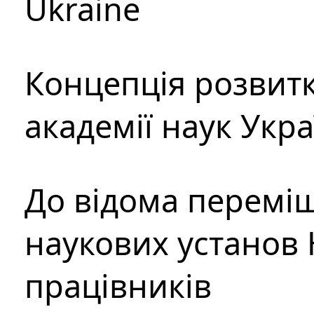
Ukraine
Концепція розвитк
академії наук Укр
До відома перемі
наукових установ 
працівників