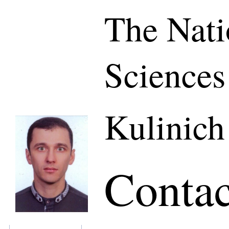
The Nati
Sciences
Kulinich
Contac