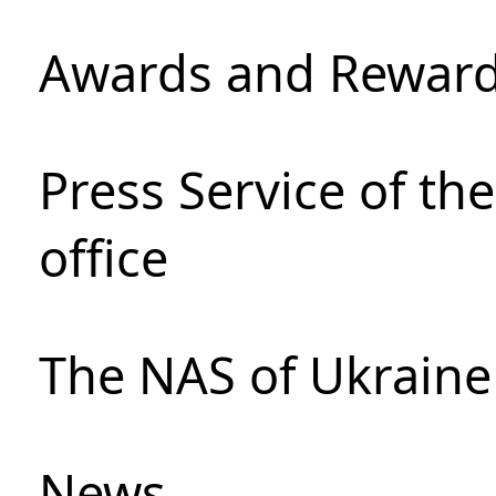
Awards and Rewar
Press Service of th
office
The NAS of Ukraine
News