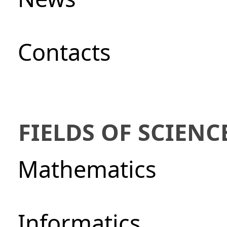
Сontacts
FIELDS OF SCIENC
Mathematics
Informatics