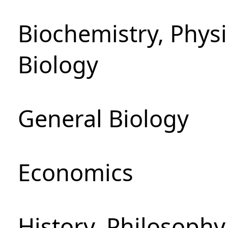
Biochemistry, Phys
Biology
General Biology
Economics
History, Philosoph