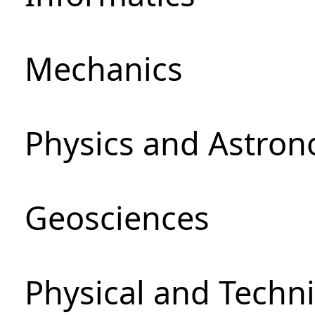
Mechanics
Physics and Astro
Geosciences
Physical and Techni