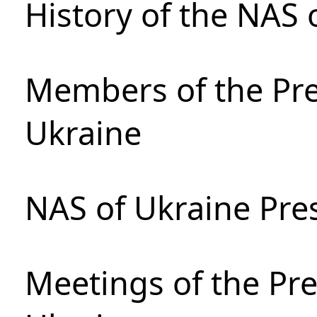
History of the NAS 
Members of the Pre
Ukraine
NAS of Ukraine Pre
Meetings of the Pre