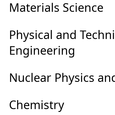
Materials Science
Physical and Techn
Engineering
Nuclear Physics an
Chemistry