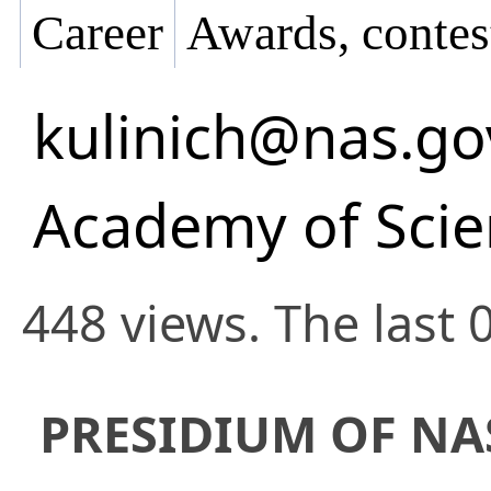
Career
Awards, contes
kulinich@nas.go
Academy of Scie
448 views. The last 
PRESIDIUM OF NA