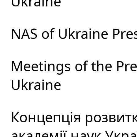
Ukraine
NAS of Ukraine Pre
Meetings of the Pre
Ukraine
Концепція розвитк
академії наук Укр