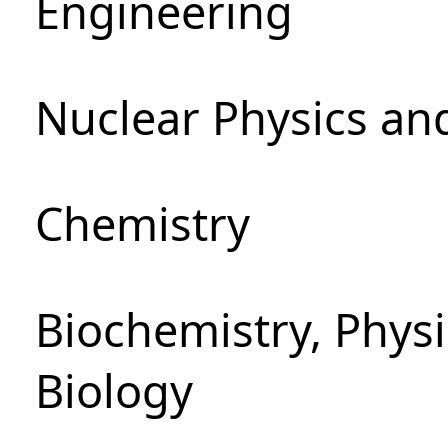
Engineering
Nuclear Physics an
Chemistry
Biochemistry, Phys
Biology