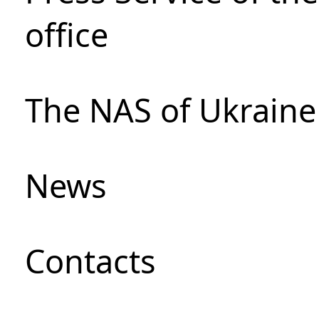
office
The NAS of Ukraine
News
Сontacts