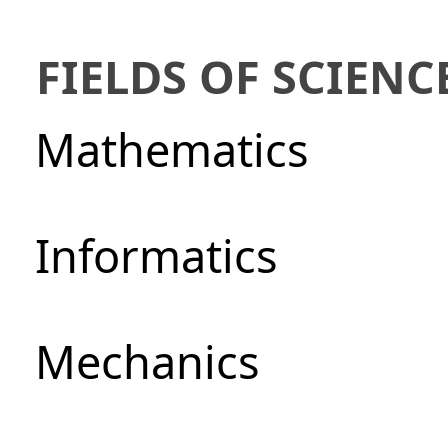
FIELDS OF SCIENC
Mathematics
Informatics
Mechanics