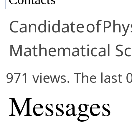
Candidate
of
Phy
Mathematical Sc
971 views. The last 
Messages