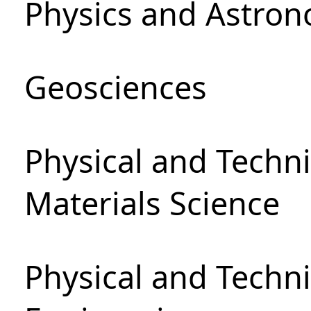
Physics and Astro
Geosciences
Physical and Techni
Materials Science
Physical and Techn