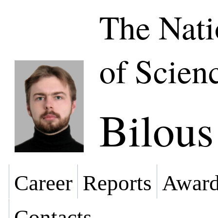
The Nat
of Scien
Bilou
Career
Reports
Award
Contacts