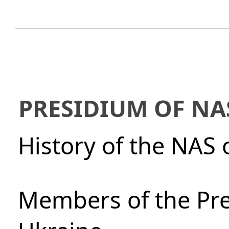
PRESIDIUM OF NA
History of the NAS 
Members of the Pre