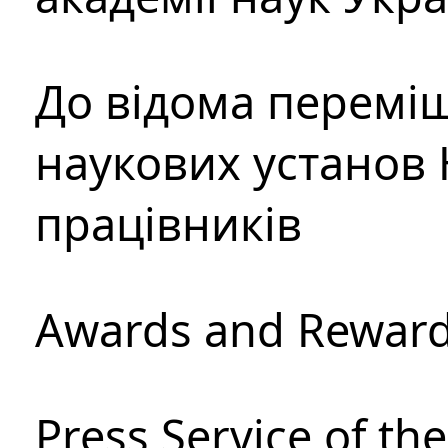
До відома перемі
наукових установ 
працівників
Awards and Rewar
Press Service of th