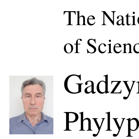
The Nat
of Scien
Gadzy
Phyly