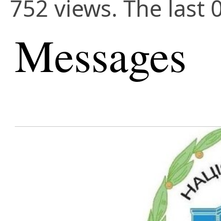
752 views. The last 
Messages