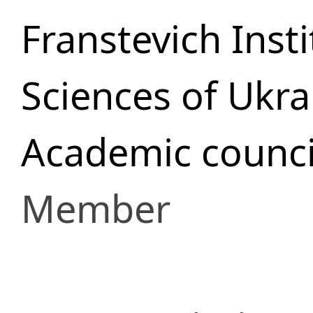
Franstevich Inst
Sciences of Ukra
Academic counci
Member