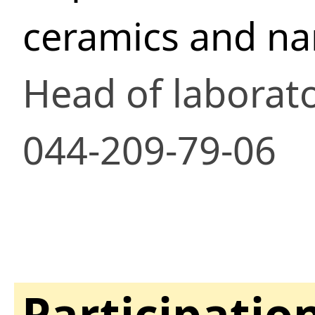
ceramics and n
Head of laborat
044-209-79-06
Participatio