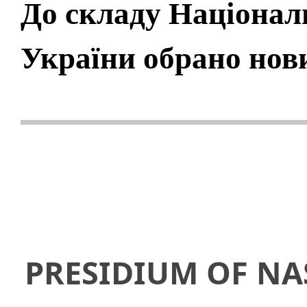
До складу Національ
України обрано нов
PRESIDIUM OF NA