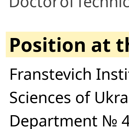
Doctor
of
Technic
Position at 
Franstevich Inst
Sciences of Ukra
Department № 48