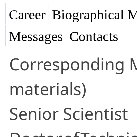
Career
Biographical M
Messages
Contacts
Corresponding
materials)
Senior Scientist