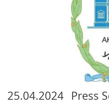
25.04.2024
Press S