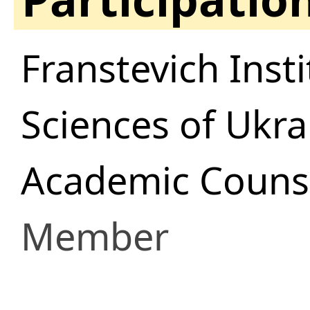
Franstevich Inst
Sciences of Ukra
Academic Counsi
Member