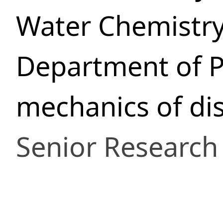
Water Chemistr
Department of P
mechanics of di
Senior Research