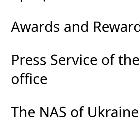
Awards and Rewar
Press Service of th
office
The NAS of Ukraine