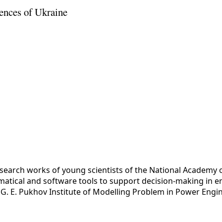
ences of Ukraine
esearch works of young scientists of the National Academy 
tical and software tools to support decision-making in eme
y
G. E. Pukhov Institute of Modelling Problem in Power Engi