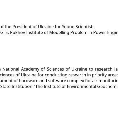
of the President of Ukraine for Young Scientists
y
G. E. Pukhov Institute of Modelling Problem in Power Engi
e National Academy of Sciences of Ukraine to research lab
iences of Ukraine for conducting research in priority area
pment of hardware and software complex for air monitoring
y
State Institution "The Institute of Environmental Geochemi