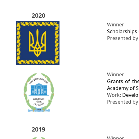
2020
Winner
Scholarships 
Presented b
Winner
Grants of th
Academy of Sc
Work:
Develo
Presented b
2019
Winner