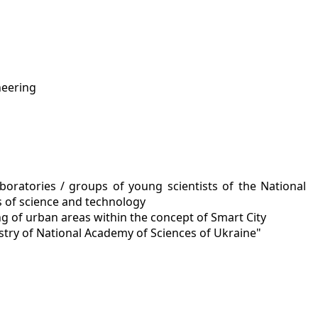
neering
oratories / groups of young scientists of the National
s of science and technology
 of urban areas within the concept of Smart City
stry of National Academy of Sciences of Ukraine"