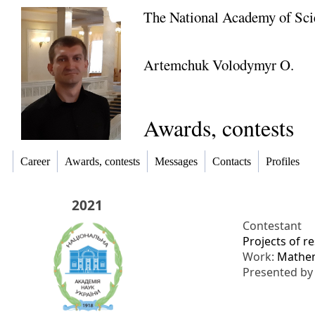
The National Academy of Sci
Artemchuk Volodymyr O.
Awards, contests
Career
Awards, contests
Messages
Contacts
Profiles
2021
Contestant
Projects of r
Work:
Mathema
Presented b