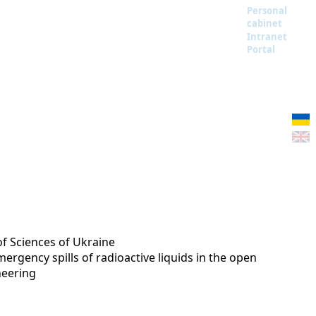
Personal
cabinet
Intranet
Portal
of Sciences of Ukraine
rgency spills of radioactive liquids in the open
neering