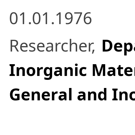
01.01.1976
Researcher,
Dep
Inorganic Mater
General and In