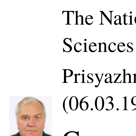
The Nati
Sciences
Prisyazh
(06.03.1