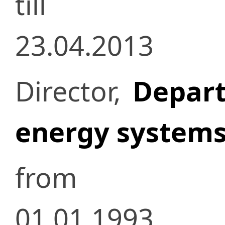
till
23.04.2013
Director,
Depart
energy system
from
01.01.1993