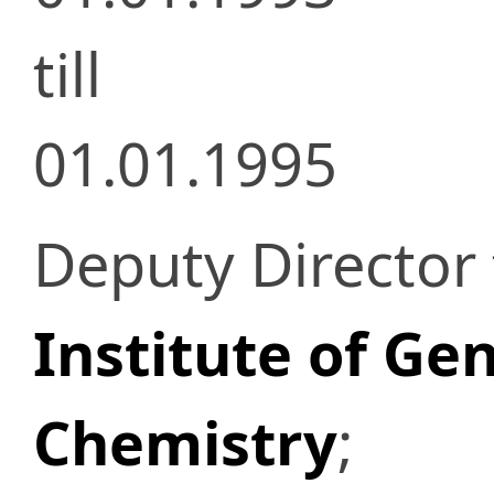
till
01.01.1995
Deputy Director 
Institute of Ge
Chemistry
;