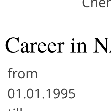
Chem
Career in 
from
01.01.1995