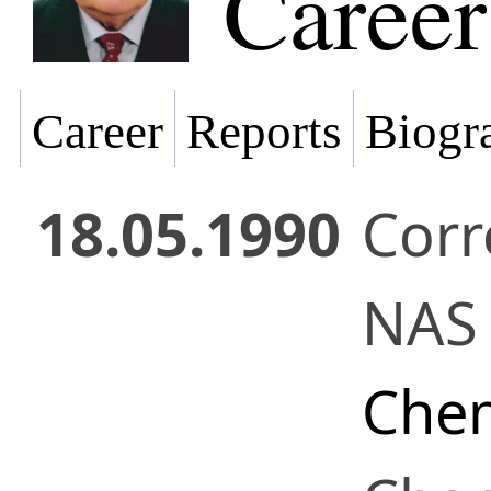
Career
Career
Reports
Biogra
18.05.1990
Cor
NAS 
Chem