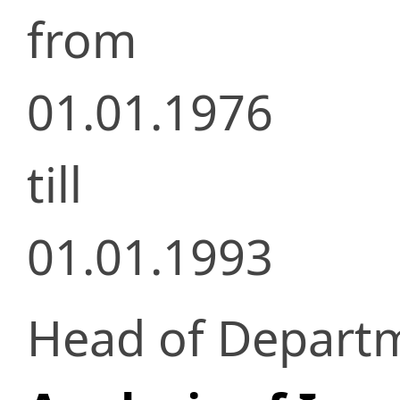
from
01.01.1976
till
01.01.1993
Head of Depart