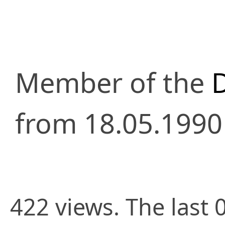
Member of the
from 18.05.1990
422 views. The last 