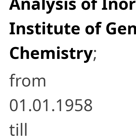
Analysis of Ino
Institute of Ge
Chemistry
;
from
01.01.1958
till