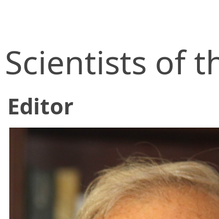
Scientists of
Editor