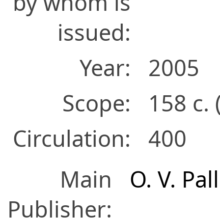
by whom is
issued:
Year:
2005
Scope:
158 с. 
Circulation:
400
Main
O. V. Pal
Publisher: