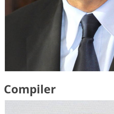
Compiler