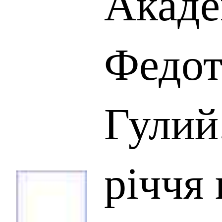
Акаде
Федот
Гулий
річчя 