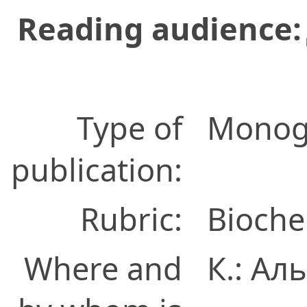
Reading audience:
Type of
Monog
publication:
Rubric:
Bioche
Where and
К.: А