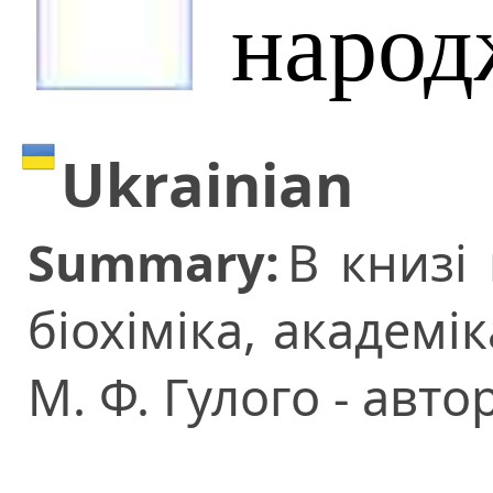
народ
Ukrainian
Summary:
В книзі
біохіміка, академ
М. Ф. Гулого - авто