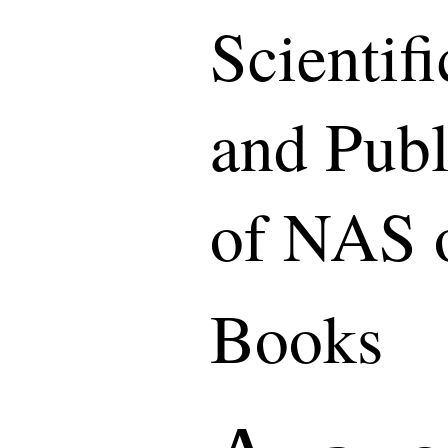
Scientif
and Publ
of NAS 
Books