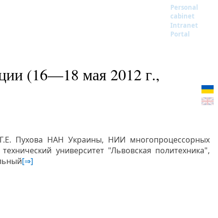
Personal
cabinet
Intranet
Portal
ии (16—18 мая 2012 г.,
 Г.Е. Пухова НАН Украины, НИИ многопроцессорных
технический университет "Львовская политехника",
льный
[⇒]