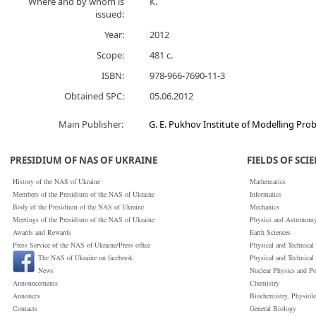
Where and by whom is
К.
issued:
Year:
2012
Scope:
481 с.
ISBN:
978-966-7690-11-3
Obtained SPC:
05.06.2012
Main Publisher:
G. E. Pukhov Institute of Modelling Pr
PRESIDIUM OF NAS OF UKRAINE
FIELDS OF SCI
History of the NAS of Ukraine
Mathematics
Members of the Presidium of the NAS of Ukraine
Informatics
Body of the Presidium of the NAS of Ukraine
Mechanics
Meetings of the Presidium of the NAS of Ukraine
Physics and Astronom
Awards and Rewards
Earth Sciences
Press Service of the NAS of Ukraine/Press office
Physical and Technical
The NAS of Ukraine on facebook
Physical and Technical
News
Nuclear Physics and P
Announcements
Chemistry
Annonces
Biochemistry, Physiol
Сontacts
General Biology