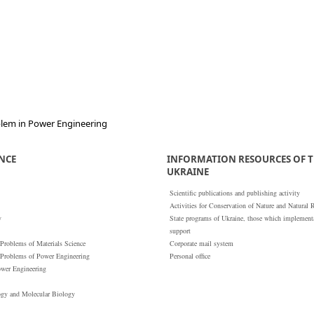
oblem in Power Engineering
ENCE
INFORMATION RESOURCES OF T
UKRAINE
Scientific publications and publishing activity
Activities for Conservation of Nature and Natural 
y
State programs of Ukraine, those which implementat
support
 Problems of Materials Science
Corporate mail system
 Problems of Power Engineering
Personal office
ower Engineering
ogy and Molecular Biology