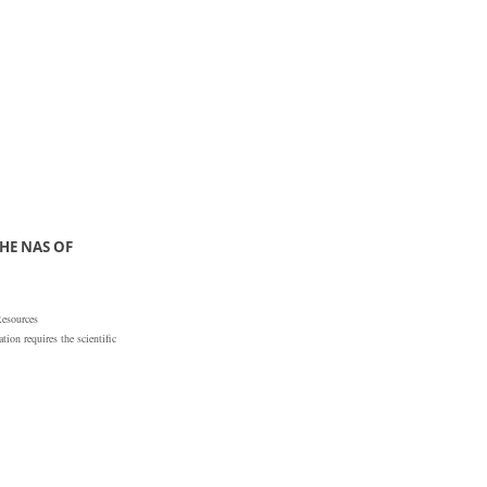
HE NAS OF
Resources
ion requires the scientific