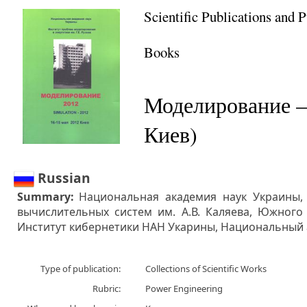
Scientific Publications and 
Books
Моделирование –
Киев)
Russian
Summary:
Национальная академия наук Украины,
вычислительных систем им. А.В. Каляева, Южного 
Институт кибернетики НАН Укарины, Национальный
Type of publication:
Collections of Scientific Works
Rubric:
Power Engineering