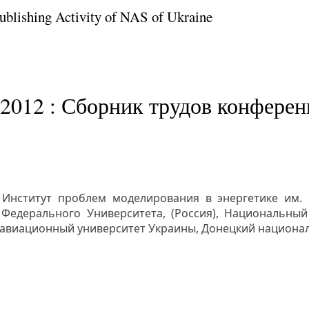
Publishing Activity of NAS of Ukraine
2012 : Сборник трудов конференц
 Институт проблем моделирования в энергетике им.
Федерального Университета, (Россия), Национальный 
 авиационный университет Украины, Донецкий национа