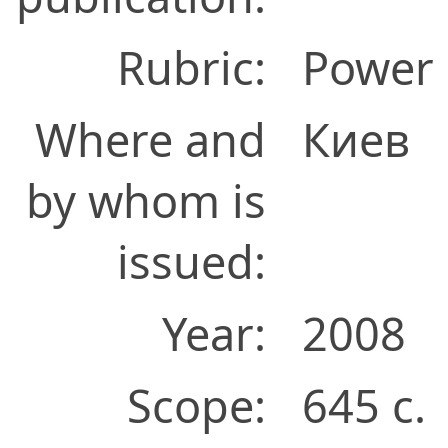
Rubric:
Power 
Where and
Киев
by whom is
issued:
Year:
2008
Scope:
645 с.