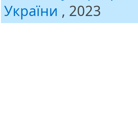
України
, 2023