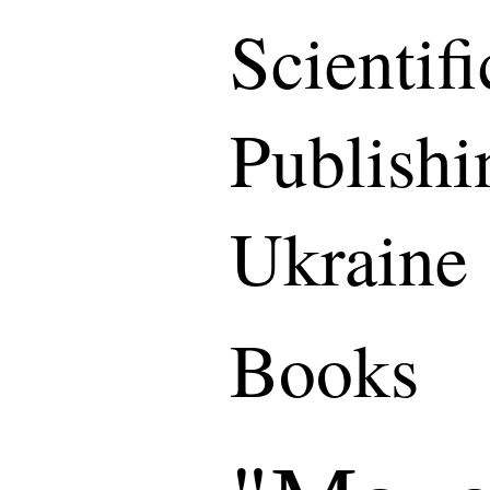
Scientif
Publishi
Ukraine
Books