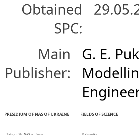
Obtained
29.05.
SPC:
Main
G. E. Puk
Publisher:
Modelli
Enginee
PRESIDIUM OF NAS OF UKRAINE
FIELDS OF SCIENCE
History of the NAS of Ukraine
Mathematics