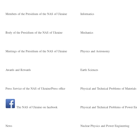
Members of the Presidium of the NAS of Ukraine
Informatics
Body of the Presidium of the NAS of Ukraine
Mechanics
Meetings of the Presidium of the NAS of Ukraine
Physics and Astronomy
Awards and Rewards
Earth Sciences
Press Service of the NAS of Ukraine/Press office
Physical and Technical Problems of Materials
The NAS of Ukraine on facebook
Physical and Technical Problems of Power En
News
Nuclear Physics and Power Engineering