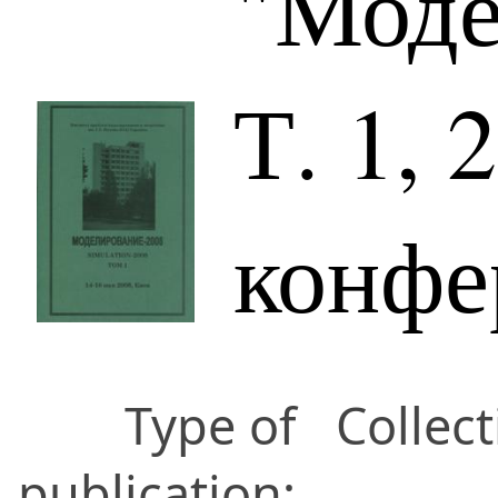
"Моде
Т. 1, 
конфе
Type of
Collect
publication: