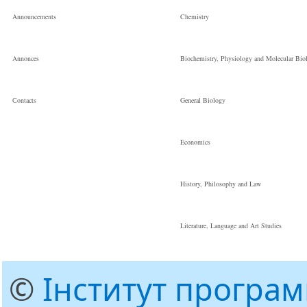
Announcements
Chemistry
Annonces
Biochemistry, Physiology and Molecular Bio
Сontacts
General Biology
Economics
History, Philosophy and Law
Literature, Language and Art Studies
©
Інститут програ