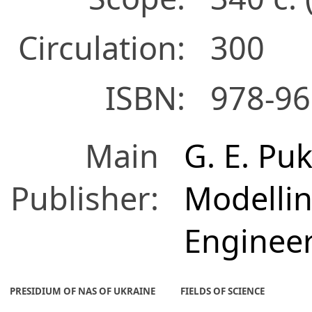
Circulation:
300
ISBN:
978-96
Main
G. E. Puk
Publisher:
Modelli
Enginee
PRESIDIUM OF NAS OF UKRAINE
FIELDS OF SCIENCE