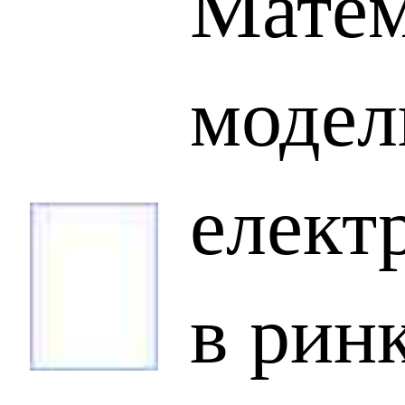
Матем
модел
елект
в рин