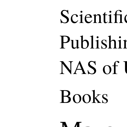
Scientif
Publishi
NAS of 
Books