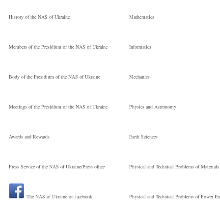
History of the NAS of Ukraine
Mathematics
Members of the Presidium of the NAS of Ukraine
Informatics
Body of the Presidium of the NAS of Ukraine
Mechanics
Meetings of the Presidium of the NAS of Ukraine
Physics and Astronomy
Awards and Rewards
Earth Sciences
Press Service of the NAS of Ukraine/Press office
Physical and Technical Problems of Materials
The NAS of Ukraine on facebook
Physical and Technical Problems of Power En