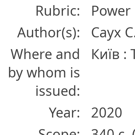
Rubric:
Power 
Author(s):
Саух С
Where and
Київ :
by whom is
issued:
Year:
2020
Scope:
340 с. 