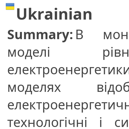
Ukrainian
Summary:
В моно
моделі рівн
електроенергетики
моделях відоб
електроенерге
технологічні і с