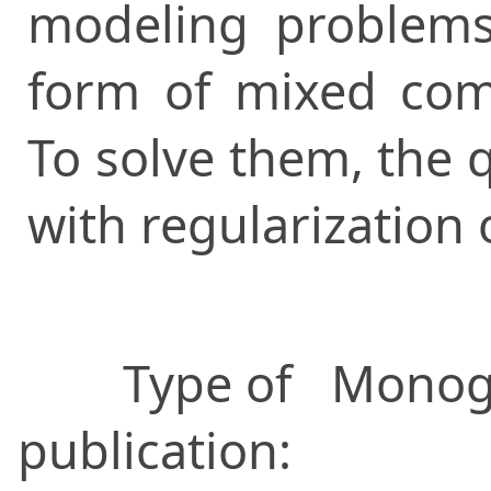
modeling problems
form of mixed com
To solve them, the
with regularization 
Type of
Monog
publication: