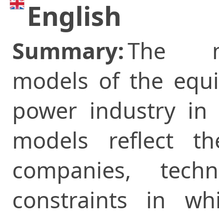
English
Summary:
The m
models of the equil
power industry in 
models reflect t
companies, tech
constraints in wh