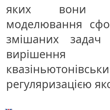
яких вони п
моделювання сфо
змішаних задач 
вирішення
квазіньютон
регуляризацією як