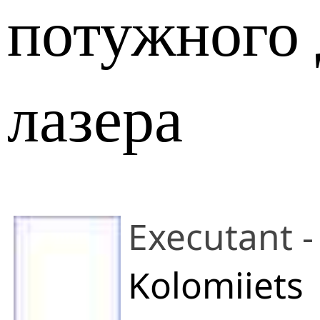
потужного 
лазера
Executant -
Kolomiiets