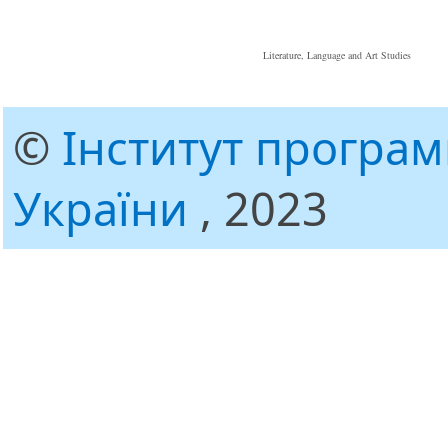
Literature, Language and Art Studies
©
Інститут програ
України
, 2023