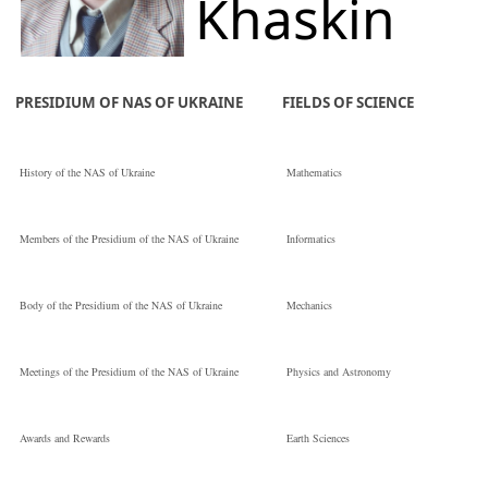
Khaskin
the National
Vladyslav
PRESIDIUM OF NAS OF UKRAINE
FIELDS OF SCIENCE
Yuriiovych
History of the NAS of Ukraine
Mathematics
Кандидат
Members of the Presidium of the NAS of Ukraine
Informatics
технічних наук
Body of the Presidium of the NAS of Ukraine
Mechanics
E.O. Paton Electric
Meetings of the Presidium of the NAS of Ukraine
Physics and Astronomy
Welding Institute 
Awards and Rewards
Earth Sciences