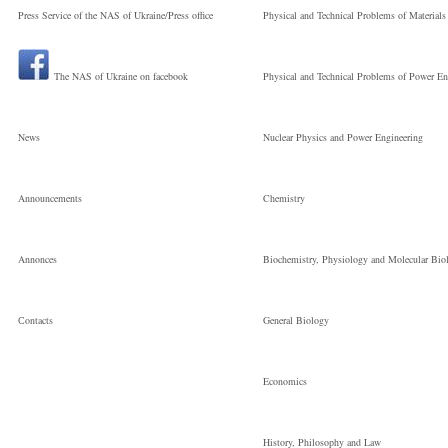
Press Service of the NAS of Ukraine/Press office
Physical and Technical Problems of Materials
the National
The NAS of Ukraine on facebook
Physical and Technical Problems of Power En
Старший науков
News
Nuclear Physics and Power Engineering
співробітник
Announcements
Chemistry
Annonces
Biochemistry, Physiology and Molecular Bio
Сontacts
General Biology
Economics
History, Philosophy and Law