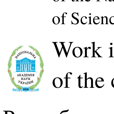
of Scien
Work i
of the