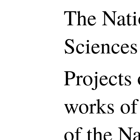
The Nati
Sciences
Projects 
works of
of the N