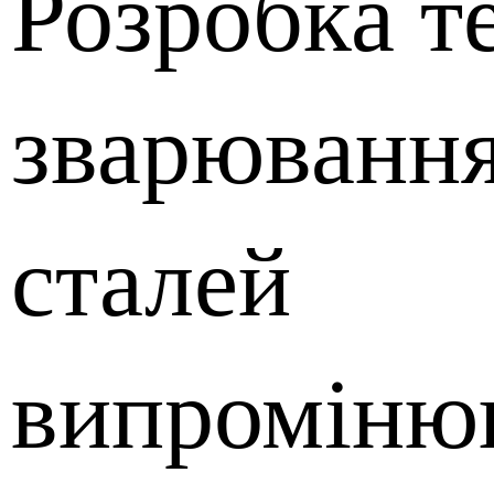
Розробка т
зварювання
сталей
випроміню