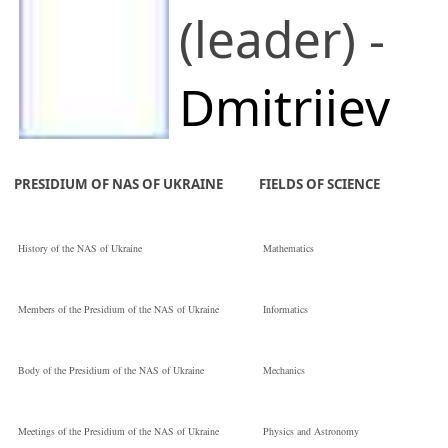
(leader) -
Dmitriiev
Oleksandr V
PRESIDIUM OF NAS OF UKRAINE
FIELDS OF SCIENCE
V. G. Baryakhtar
History of the NAS of Ukraine
Mathematics
Institute of
Members of the Presidium of the NAS of Ukraine
Informatics
Magnetism of the
Body of the Presidium of the NAS of Ukraine
Mechanics
National
Meetings of the Presidium of the NAS of Ukraine
Physics and Astronomy