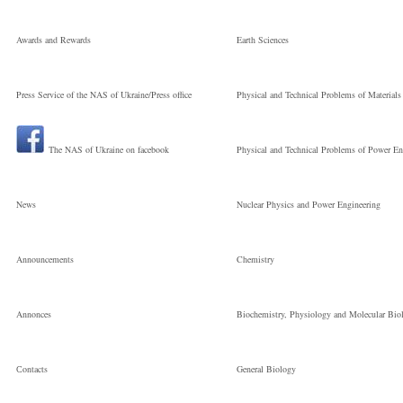
Молодший
Awards and Rewards
Earth Sciences
Press Service of the NAS of Ukraine/Press office
Physical and Technical Problems of Materials
науковий
The NAS of Ukraine on facebook
Physical and Technical Problems of Power En
співробітник
News
Nuclear Physics and Power Engineering
Announcements
Chemistry
Annonces
Biochemistry, Physiology and Molecular Bio
Сontacts
General Biology