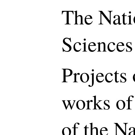
The Nati
Sciences
Projects 
works of
of the N