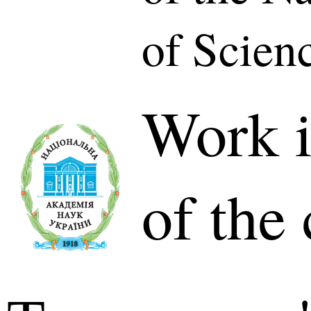
of Scien
Work i
of the