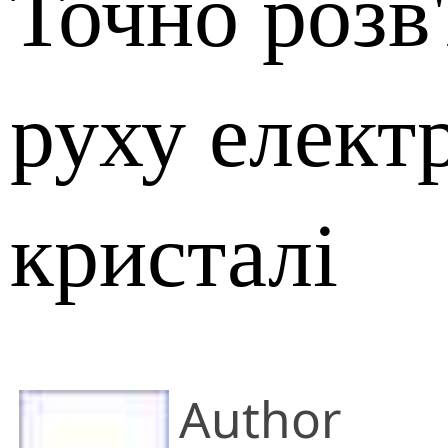
Точно розв
руху елект
кристалі
Author