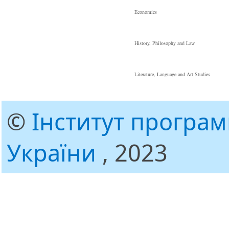
Economics
History, Philosophy and Law
Literature, Language and Art Studies
©
Інститут програ
України
, 2023