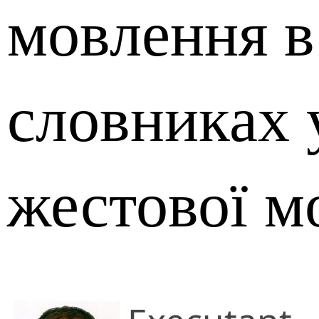
мовлення в
словниках 
жестової м