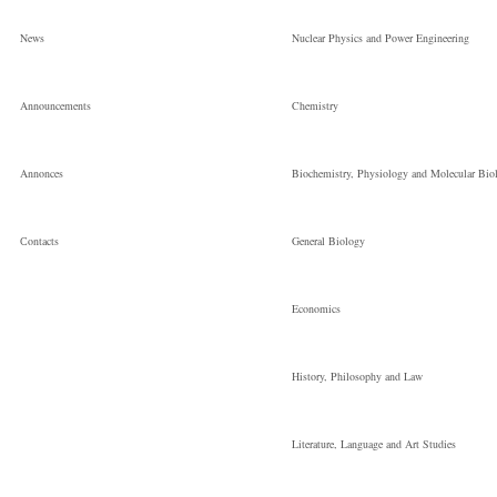
News
Nuclear Physics and Power Engineering
Announcements
Chemistry
Annonces
Biochemistry, Physiology and Molecular Bio
Сontacts
General Biology
Economics
History, Philosophy and Law
Literature, Language and Art Studies