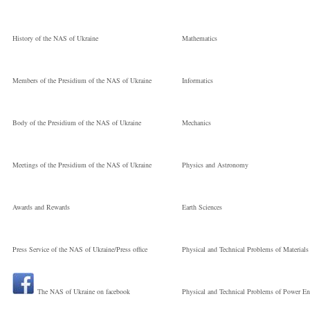
Молодший
Sergiyovich
History of the NAS of Ukraine
Mathematics
науковий
V. M. Glushkov
Members of the Presidium of the NAS of Ukraine
Informatics
співробітник
Institute of
Body of the Presidium of the NAS of Ukraine
Mechanics
Cybernetics
Meetings of the Presidium of the NAS of Ukraine
Physics and Astronomy
Науковий
Awards and Rewards
Earth Sciences
Press Service of the NAS of Ukraine/Press office
Physical and Technical Problems of Materials
співробітник
The NAS of Ukraine on facebook
Physical and Technical Problems of Power En