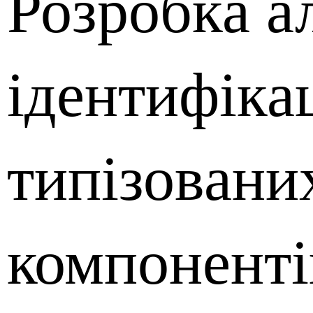
Розробка а
ідентифікац
типізовани
компоненті