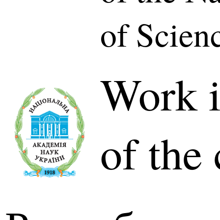
of Scien
Work i
of the