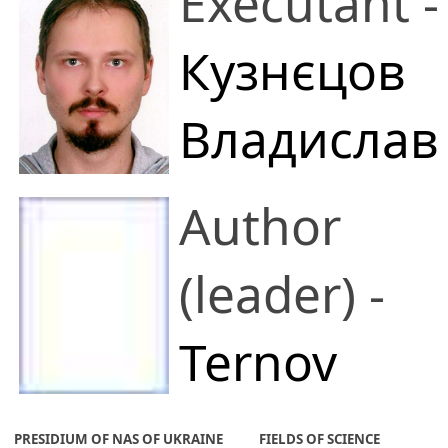
Executant -
Кузнєцов
Владислав
Олександрович
Author
V. M. Glushkov
(leader) -
Institute of
Ternov
Cybernetics
Anton
PRESIDIUM OF NAS OF UKRAINE
FIELDS OF SCIENCE