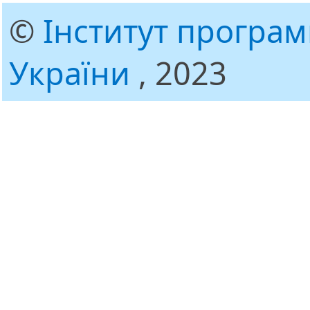
©
Інститут програ
України
, 2023