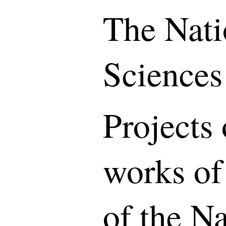
The Nati
Sciences
Projects 
works of
of the N