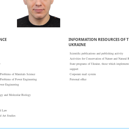
ENCE
INFORMATION RESOURCES OF T
UKRAINE
Scientific publications and publishing activity
Activities for Conservation of Nature and Natural 
y
State programs of Ukraine, those which implementat
support
 Problems of Materials Science
Corporate mail system
 Problems of Power Engineering
Personal office
ower Engineering
ogy and Molecular Biology
nd Law
nd Art Studies