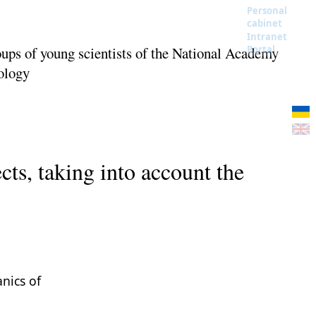
Personal
cabinet
Intranet
oups of young scientists of the National Academy
Portal
nology
cts, taking into account the
anics of