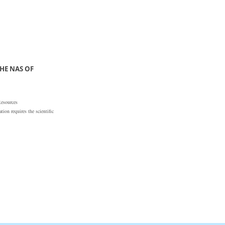
HE NAS OF
Resources
ion requires the scientific