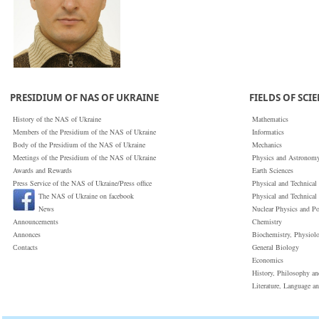
PRESIDIUM OF NAS OF UKRAINE
FIELDS OF SCI
History of the NAS of Ukraine
Mathematics
Members of the Presidium of the NAS of Ukraine
Informatics
Body of the Presidium of the NAS of Ukraine
Mechanics
Meetings of the Presidium of the NAS of Ukraine
Physics and Astronom
Awards and Rewards
Earth Sciences
Press Service of the NAS of Ukraine/Press office
Physical and Technical
The NAS of Ukraine on facebook
Physical and Technical
News
Nuclear Physics and P
Announcements
Chemistry
Annonces
Biochemistry, Physiol
Сontacts
General Biology
Economics
History, Philosophy a
Literature, Language a