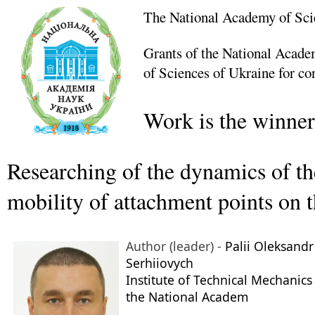
The National Academy of Sci
Grants of the National Academ
of Sciences of Ukraine for co
Work is the winner
Researching of the dynamics of the
mobility of attachment points on 
Author (leader) -
Palii Oleksandr
Serhiiovych
Institute of Technical Mechanics
the National Academ