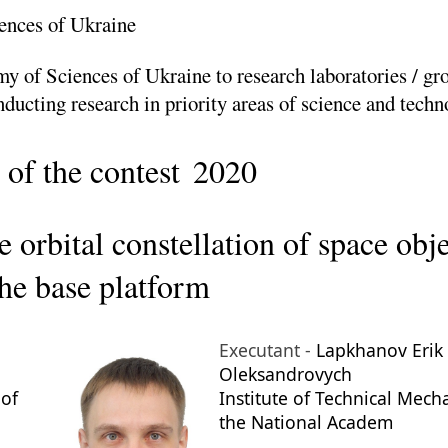
ences of Ukraine
y of Sciences of Ukraine to research laboratories / gr
nducting research in priority areas of science and tech
 of the contest
2020
 orbital constellation of space obje
the base platform
Executant -
Lapkhanov Erik
Oleksandrovych
 of
Institute of Technical Mech
the National Academ