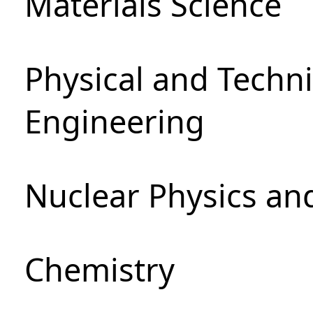
Materials Science
Physical and Techn
Engineering
Nuclear Physics an
Chemistry