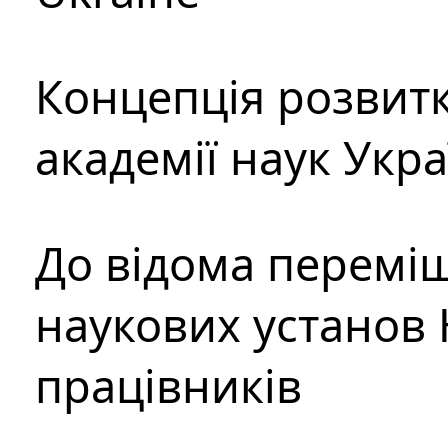
Концепція розвитк
академії наук Укр
До відома перемі
наукових установ 
працівників