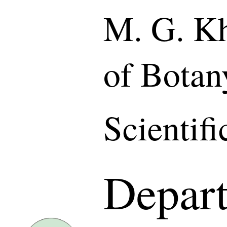
M. G. Kh
of Botan
Scientif
Depart