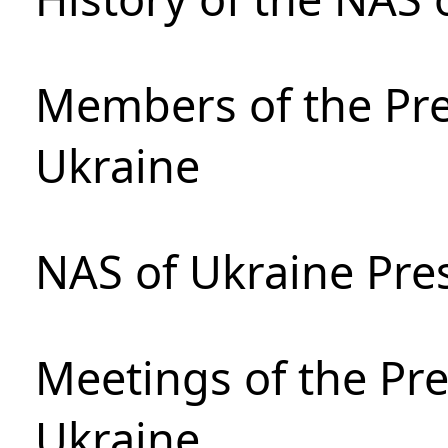
Members of the Pre
Ukraine
NAS of Ukraine Pre
Meetings of the Pre
Ukraine