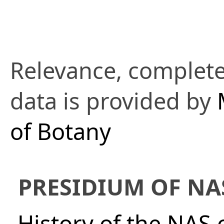
Relevance, complete
data is provided by
of Botany
PRESIDIUM OF NA
History of the NAS 