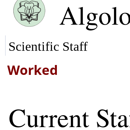
Algol
Scientific Staff
Worked
Current Sta