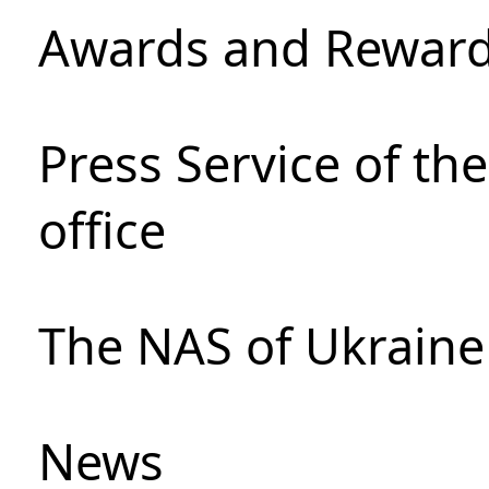
Awards and Rewar
Press Service of th
office
The NAS of Ukraine
News