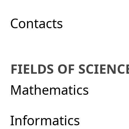
Сontacts
FIELDS OF SCIENC
Mathematics
Informatics