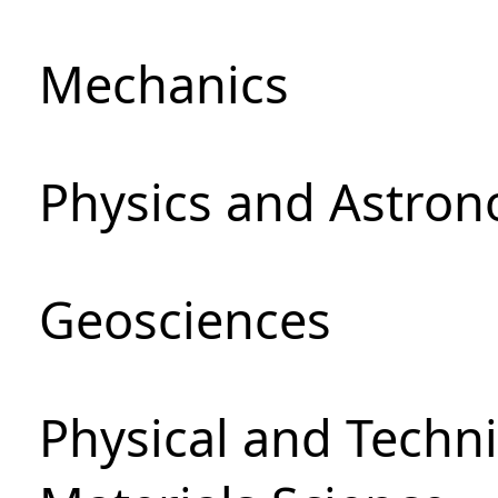
Mechanics
Physics and Astro
Geosciences
Physical and Techni