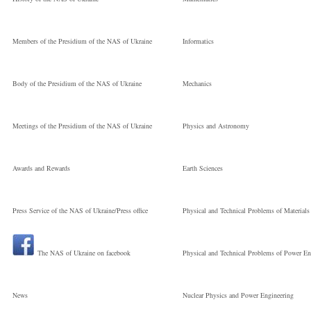
Members of the Presidium of the NAS of Ukraine
Informatics
Body of the Presidium of the NAS of Ukraine
Mechanics
Meetings of the Presidium of the NAS of Ukraine
Physics and Astronomy
Awards and Rewards
Earth Sciences
Press Service of the NAS of Ukraine/Press office
Physical and Technical Problems of Materials
The NAS of Ukraine on facebook
Physical and Technical Problems of Power En
News
Nuclear Physics and Power Engineering