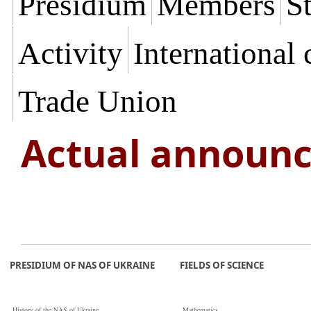
Presidium
Members
St
Activity
International
Trade Union
Actual announ
PRESIDIUM OF NAS OF UKRAINE
FIELDS OF SCIENCE
History of the NAS of Ukraine
Mathematics