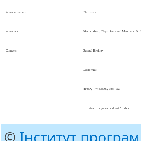
Announcements
Chemistry
Annonces
Biochemistry, Physiology and Molecular Bio
Сontacts
General Biology
Economics
History, Philosophy and Law
Literature, Language and Art Studies
©
Інститут програ