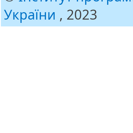
України
, 2023