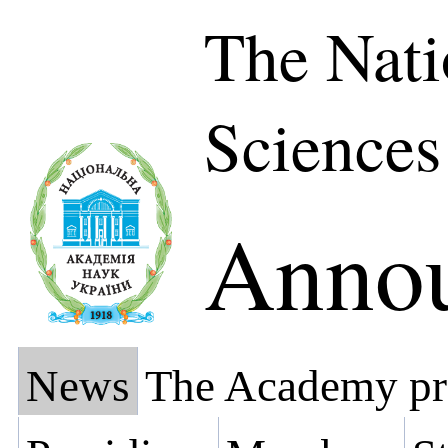
The Nati
Sciences
Anno
News
The Academy pr