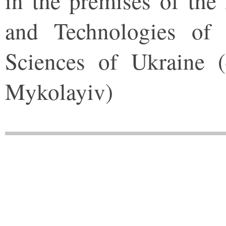
in the premises of the 
and Technologies of
Sciences of Ukraine 
Mykolayiv)