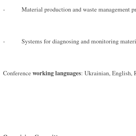
- Material production and waste management pr
- Systems for diagnosing and monitoring material
working languages
Conference
: Ukrainian, English, 