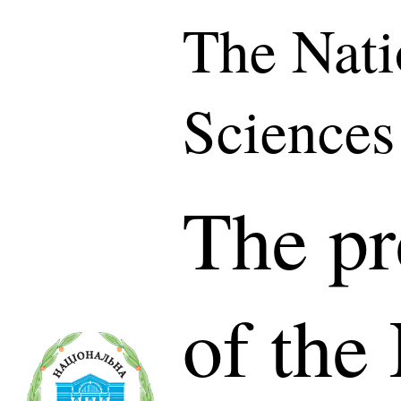
The Nati
Sciences
The pr
of the