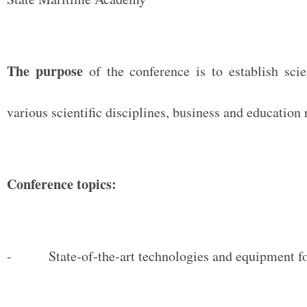
The purpose
of the conference is to establish scie
various scientific disciplines, business and education 
Conference topics:
- State-of-the-art technologies and equipment for 