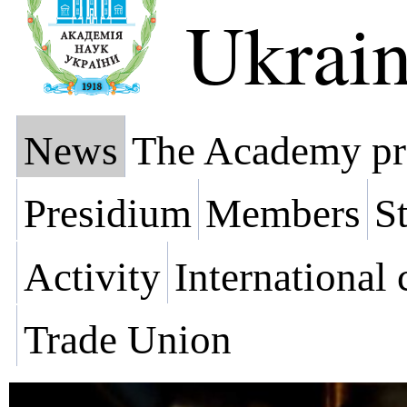
Ukrai
News
The Academy pr
Presidium
Members
St
Activity
International
Trade Union