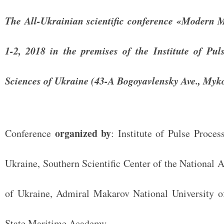
The All-Ukrainian scientific conference «Modern M
1-2, 2018 in the premises of the Institute of Pu
Sciences of Ukraine (43-A Bogoyavlensky Ave., Myko
organized by
Conference
: Institute of Pulse Proce
Ukraine, Southern Scientific Center of the National
of Ukraine, Admiral Makarov National University of
State Maritime Academy