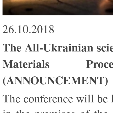
26.10.2018
The All-Ukrainian sci
Materials Proce
(ANNOUNCEMENT)
The conference will be