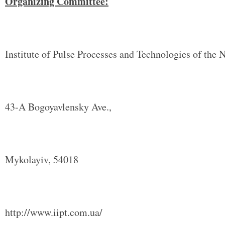
Organizing Committee:
Institute of Pulse Processes and Technologies of the
43-A Bogoyavlensky Ave.,
Mykolayiv, 54018
http://www.iipt.com.ua/