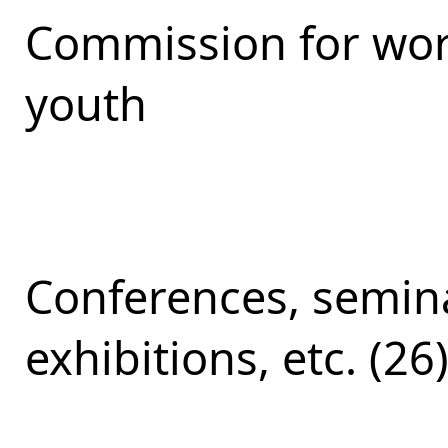
Commission for work
youth
Conferences, semina
exhibitions, etc. (26