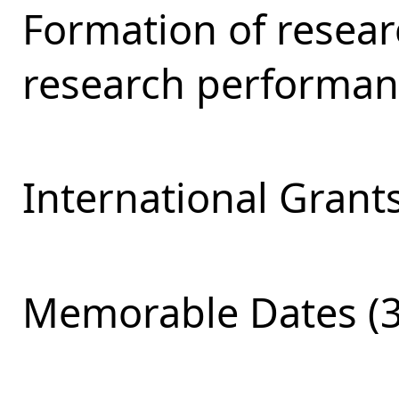
Formation of resear
research performan
International Grants
Memorable Dates (3