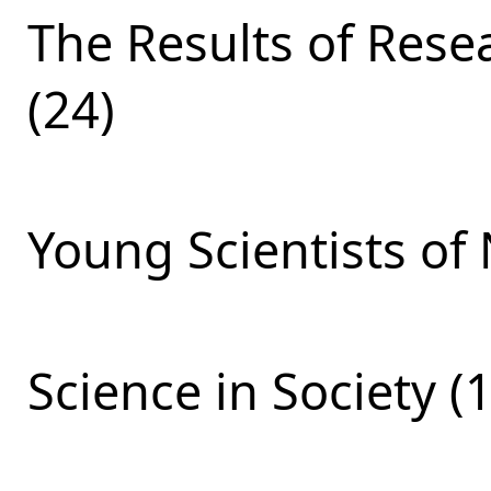
The Results of Res
(24)
Young Scientists of 
Science in Society (