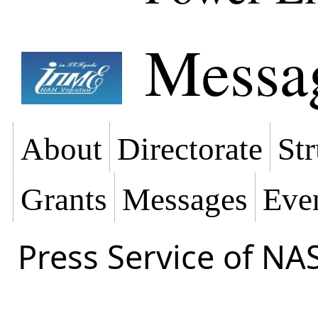
Messa
About
Directorate
Str
Grants
Messages
Eve
Press Service of NA