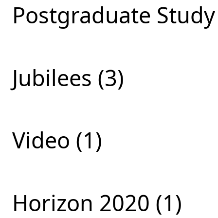
Postgraduate Study 
Jubilees (3)
Video (1)
Horizon 2020 (1)