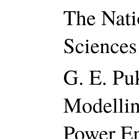
The Nati
Sciences
G. E. Puk
Modellin
Power En