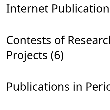
Internet Publication
Contests of Resear
Projects (6)
Publications in Perio