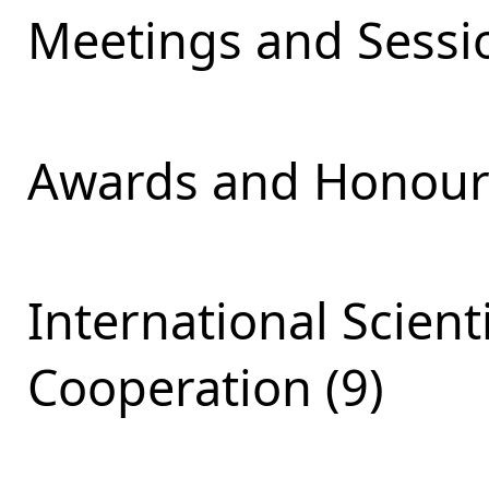
Meetings and Sessio
Awards and Honours
International Scient
Cooperation (9)