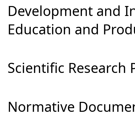
Development and Int
Education and Produ
Scientific Research 
Normative Documen