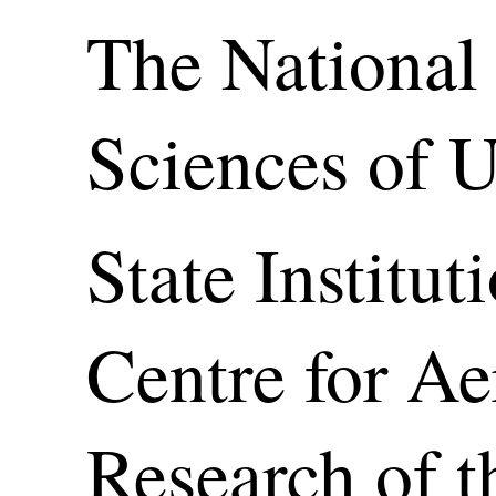
The National
Sciences of 
State Institut
Centre for A
Research of t