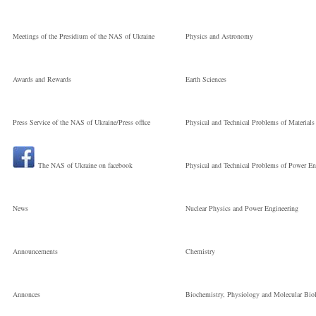
Meetings of the Presidium of the NAS of Ukraine
Physics and Astronomy
Awards and Rewards
Earth Sciences
Press Service of the NAS of Ukraine/Press office
Physical and Technical Problems of Materials
The NAS of Ukraine on facebook
Physical and Technical Problems of Power En
News
Nuclear Physics and Power Engineering
Announcements
Chemistry
Annonces
Biochemistry, Physiology and Molecular Bio