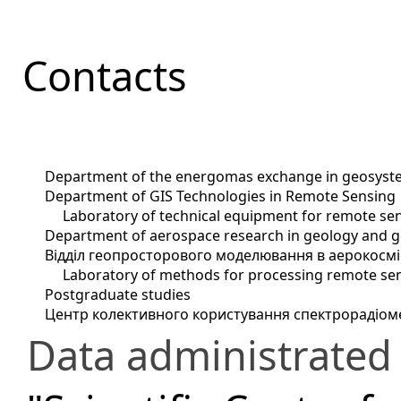
Contacts
Department of the energomas exchange in geosyst
Department of GIS Technologies in Remote Sensing
Laboratory of technical equipment for remote sen
Department of aerospace research in geology and 
Відділ геопросторового моделювання в аерокосм
Laboratory of methods for processing remote se
Postgraduate studies
Центр колективного користування спектрорадіо
Data administrated