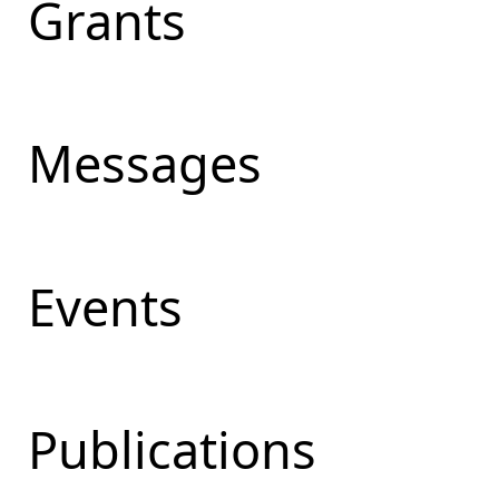
Grants
Messages
Events
Publications