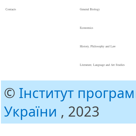
Сontacts
General Biology
Economics
History, Philosophy and Law
Literature, Language and Art Studies
©
Інститут програ
України
, 2023