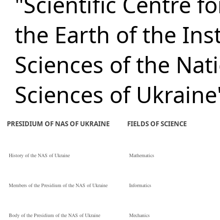
"Scientific Centre 
the Earth of the Ins
Sciences of the Nat
Sciences of Ukraine
PRESIDIUM OF NAS OF UKRAINE
FIELDS OF SCIENCE
History of the NAS of Ukraine
Mathematics
Members of the Presidium of the NAS of Ukraine
Informatics
Body of the Presidium of the NAS of Ukraine
Mechanics