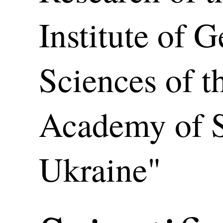
Institute of 
Sciences of t
Academy of S
Ukraine"