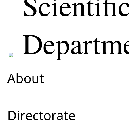
Scientifi
Departm
About
Directorate