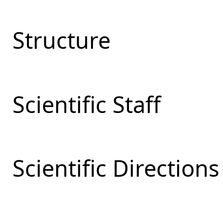
Structure
Scientific Staff
Scientific Directions