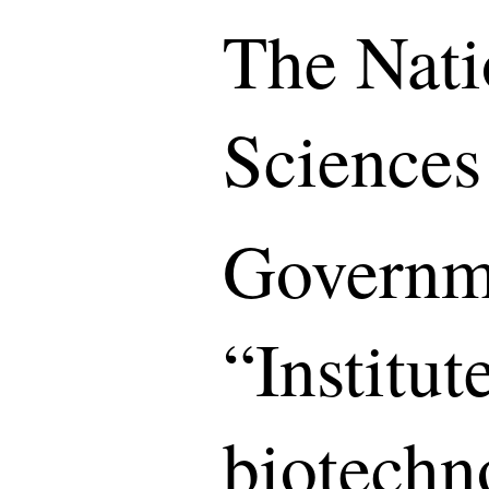
The Nati
Sciences
Governme
“Institut
biotechn