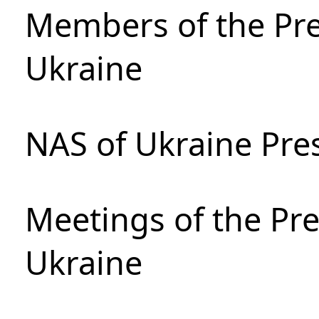
Members of the Pre
Ukraine
NAS of Ukraine Pre
Meetings of the Pre
Ukraine