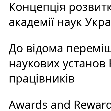
Концепція розвитк
академії наук Укр
До відома перемі
наукових установ 
працівників
Awards and Rewar