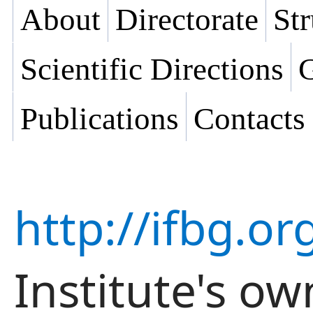
About
Directorate
Str
Scientific Directions
G
Publications
Contacts
http://ifbg.or
Institute's ow