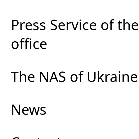
Press Service of th
office
The NAS of Ukraine
News