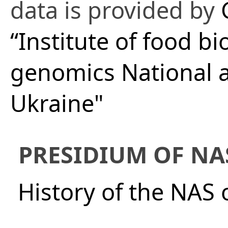
data is provided by
“Institute of food b
genomics National a
Ukraine"
PRESIDIUM OF NA
History of the NAS 