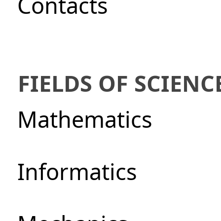
Сontacts
FIELDS OF SCIENC
Mathematics
Informatics