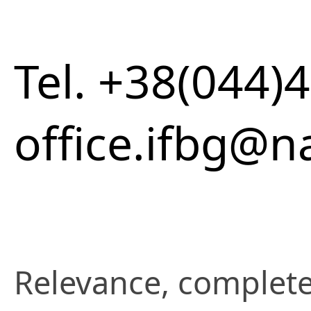
Tel. +38(044)
office.ifbg@n
Relevance, complete