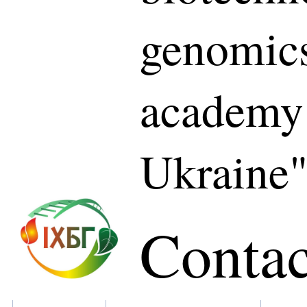
genomics
academy 
Ukraine
Contac