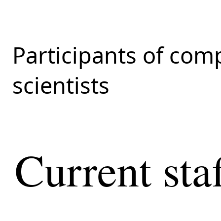
Participants of com
scientists
Current sta