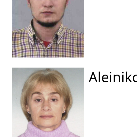
Aleinik