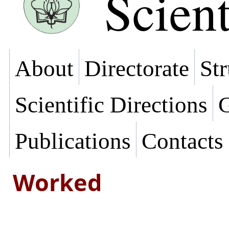
Scient
About
Directorate
Str
Scientific Directions
G
Publications
Contacts
Worked