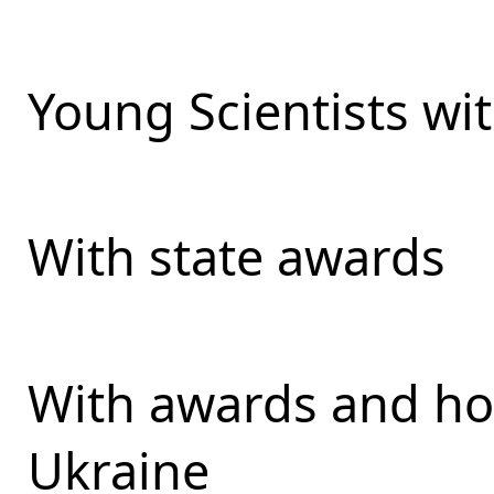
Young Scientists wit
With state awards
With awards and ho
Ukraine