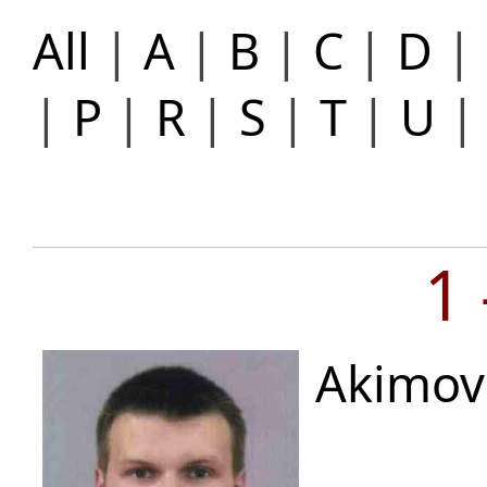
All
|
A
|
B
|
C
|
D
|
|
P
|
R
|
S
|
T
|
U
1
Akimov