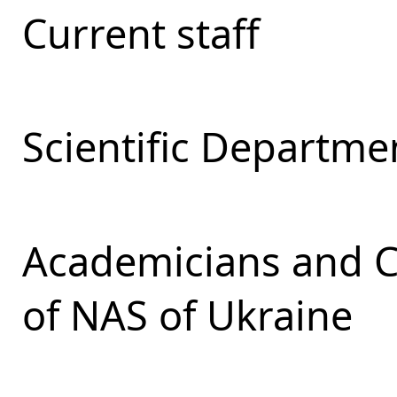
Current staff
Scientific Departmen
Academicians and 
of NAS of Ukraine