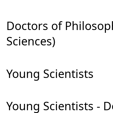
Doctors of Philosop
Sciences)
Young Scientists
Young Scientists - 