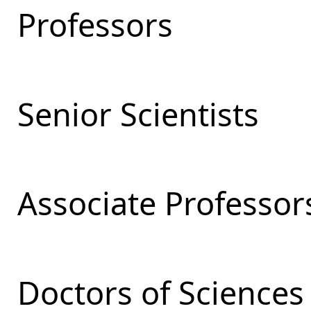
Professors
Senior Scientists
Associate Professor
Doctors of Sciences