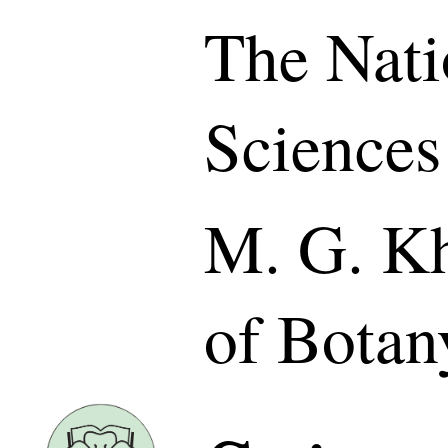
The Nati
Sciences
M. G. Kh
of Botan