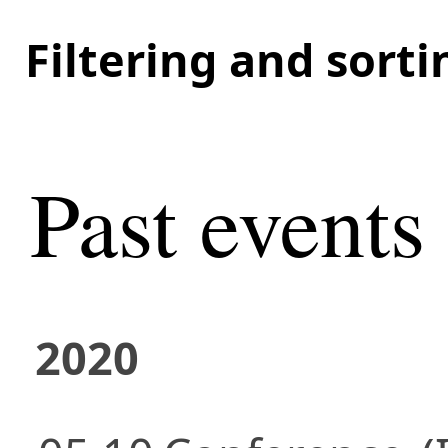
Filtering and sort
Past events
2020