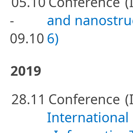
05.10
Conference
(
-
and nanostru
09.10
6)
2019
28.11
Conference
(
International