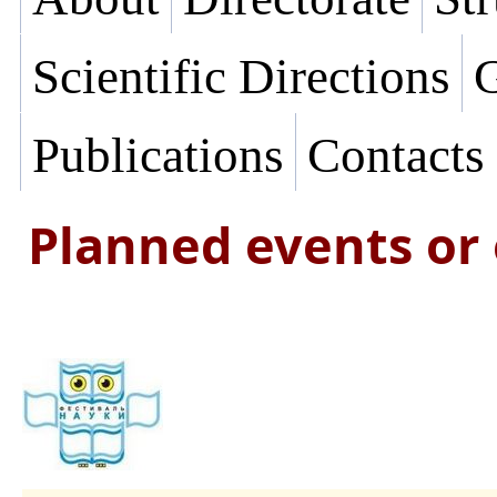
Scientific Directions
G
Publications
Contacts
Planned events or