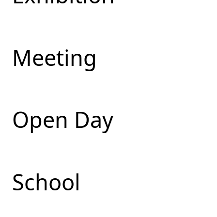
Meeting
Open Day
School