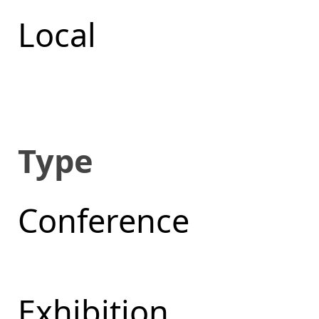
Local
Type
Conference
Exhibition