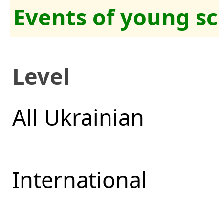
Events of young sc
Level
All Ukrainian
International