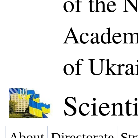
of the N
Academy
of Ukra
Scienti
About
Directorate
Str