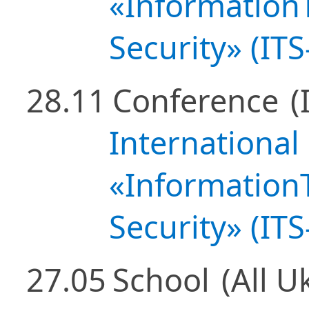
«Information
Security» (IT
28.11
Conference
(
International
«Information
Security» (IT
27.05
School
(All U