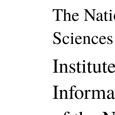
The Nati
Sciences
Institute
Informa