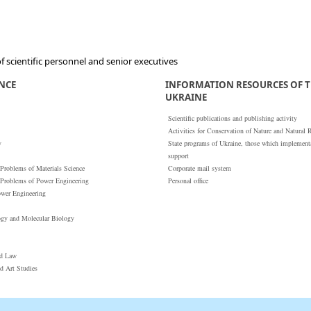
 scientific personnel and senior executives
ENCE
INFORMATION RESOURCES OF T
UKRAINE
Scientific publications and publishing activity
Activities for Conservation of Nature and Natural 
y
State programs of Ukraine, those which implementat
support
 Problems of Materials Science
Corporate mail system
 Problems of Power Engineering
Personal office
ower Engineering
ogy and Molecular Biology
nd Law
nd Art Studies