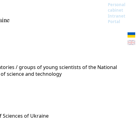
Personal
cabinet
Intranet
aine
Portal
ories / groups of young scientists of the National
 of science and technology
f Sciences of Ukraine