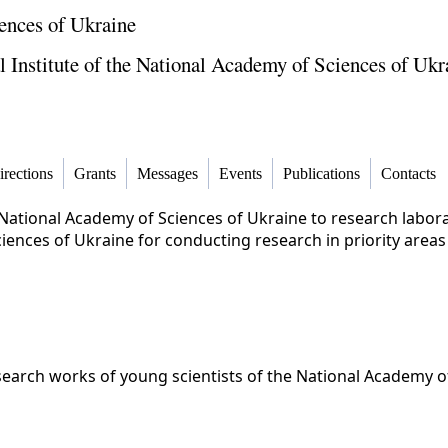
ences of Ukraine
Institute of the National Academy of Sciences of Ukr
irections
Grants
Messages
Events
Publications
Contacts
National Academy of Sciences of Ukraine to research laborat
ences of Ukraine for conducting research in priority areas
search works of young scientists of the National Academy o