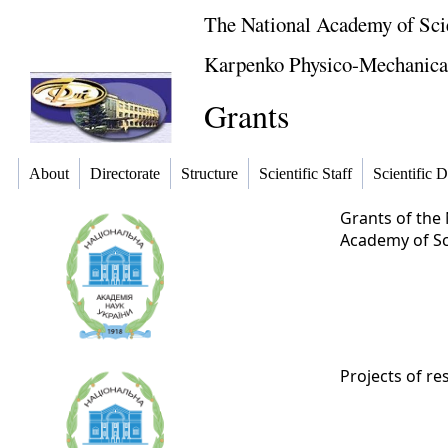
The National Academy of Sci
Karpenko Physico-Mechanical 
Grants
About
Directorate
Structure
Scientific Staff
Scientific D
Grants of the 
Academy of Sci
Projects of re