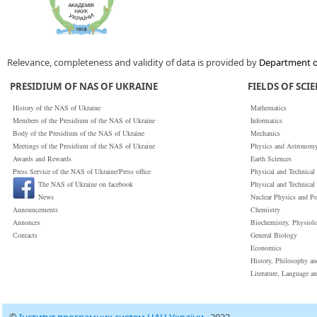
Relevance, completeness and validity of data is provided by
Department of
PRESIDIUM OF NAS OF UKRAINE
FIELDS OF SCI
History of the NAS of Ukraine
Mathematics
Members of the Presidium of the NAS of Ukraine
Informatics
Body of the Presidium of the NAS of Ukraine
Mechanics
Meetings of the Presidium of the NAS of Ukraine
Physics and Astronom
Awards and Rewards
Earth Sciences
Press Service of the NAS of Ukraine/Press office
Physical and Technical
The NAS of Ukraine on facebook
Physical and Technical
News
Nuclear Physics and P
Announcements
Chemistry
Annonces
Biochemistry, Physiol
Сontacts
General Biology
Economics
History, Philosophy a
Literature, Language a