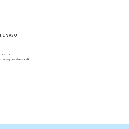
HE NAS OF
Resources
ion requires the scientific