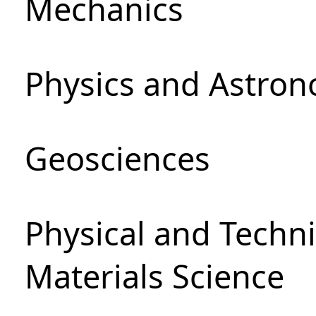
Mechanics
Physics and Astro
Geosciences
Physical and Techni
Materials Science