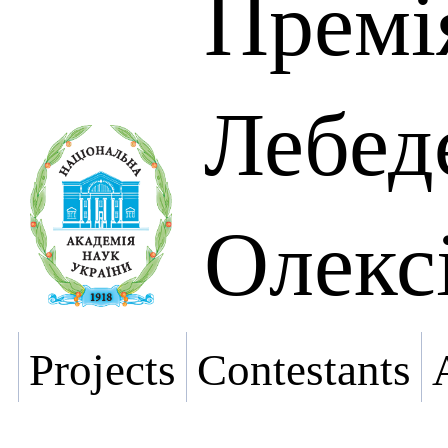
Премі
Лебед
Олекс
Projects
Contestants