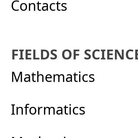
Сontacts
FIELDS OF SCIENC
Mathematics
Informatics