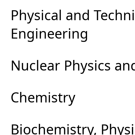
Physical and Techn
Engineering
Nuclear Physics an
Chemistry
Biochemistry, Phys