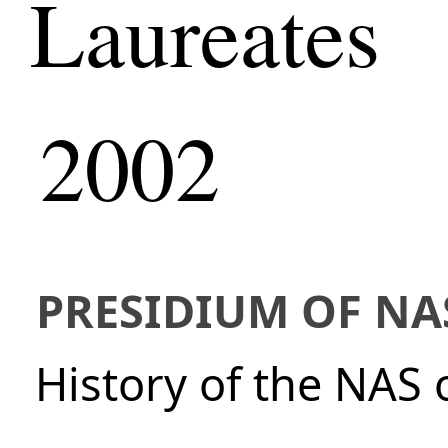
Laureates
2002
PRESIDIUM OF NA
History of the NAS 