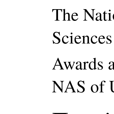
The Nati
Sciences
Awards a
NAS of 