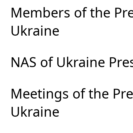
Members of the Pre
Ukraine
NAS of Ukraine Pre
Meetings of the Pre
Ukraine