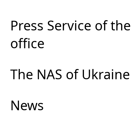
Press Service of th
office
The NAS of Ukraine
News