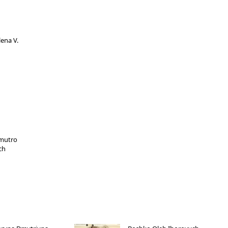
ena V.
mutro
ch