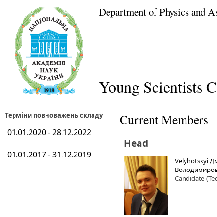
Department of Physics and A
Young Scientists C
Терміни повноважень складу
Current Members
01.01.2020 - 28.12.2022
Head
01.01.2017 - 31.12.2019
Velyhotskyi 
Володимиро
Candidate
(Te