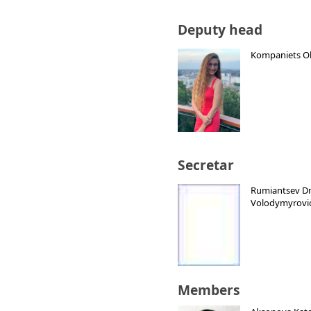
Deputy head
Kompaniets Ol
Secretar
Rumiantsev D
Volodymyrovi
Members