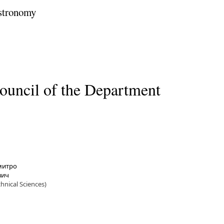
stronomy
ouncil of the Department
Дмитро
вич
chnical Sciences)