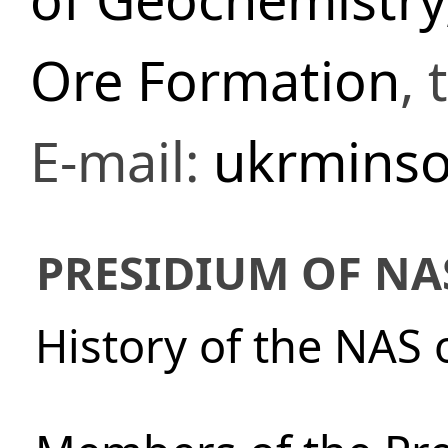
Ore Formation
,
E-mail:
ukrminso
PRESIDIUM OF NA
History of the NAS 