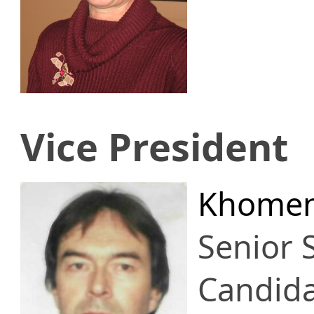
Vice President
Khomen
Senior S
Candid