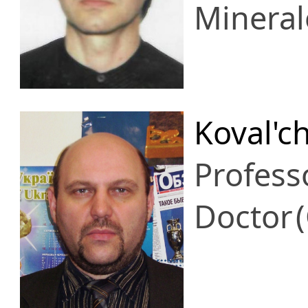
Mineral
Koval'c
Profess
Doctor