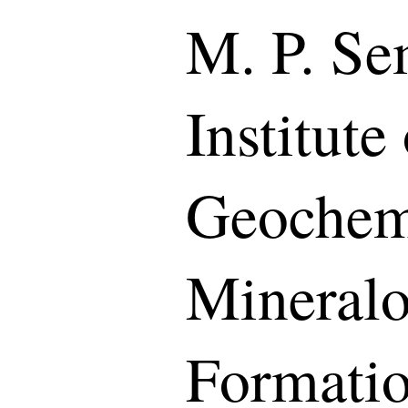
M. P. S
Institute
Geochemi
Mineralo
Formati