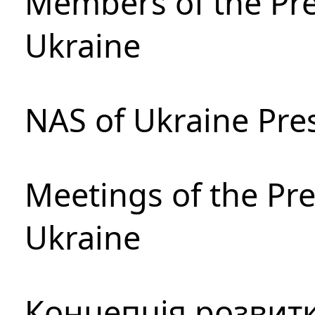
Members of the Pre
Ukraine
NAS of Ukraine Pre
Meetings of the Pre
Ukraine
Концепція розвитк