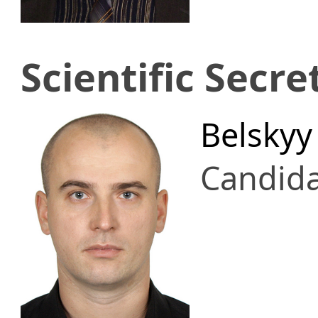
Scientific Secre
Belskyy
Candid