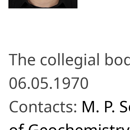
The collegial b
06.05.1970
Contacts:
M. P. 
of Geochemistry