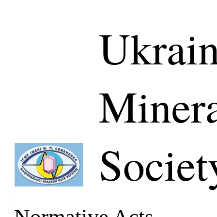
Ukrain
Minera
Societ