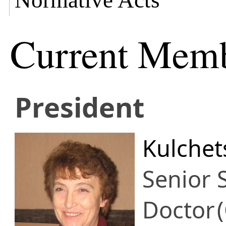
Normative Acts
Current Mem
President
Kulchet
Senior S
Doctor