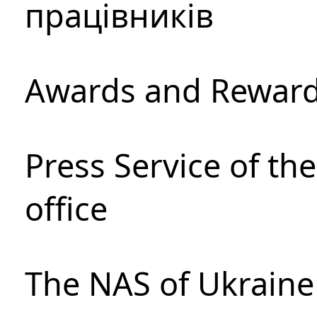
працівників
Awards and Rewar
Press Service of th
office
The NAS of Ukraine