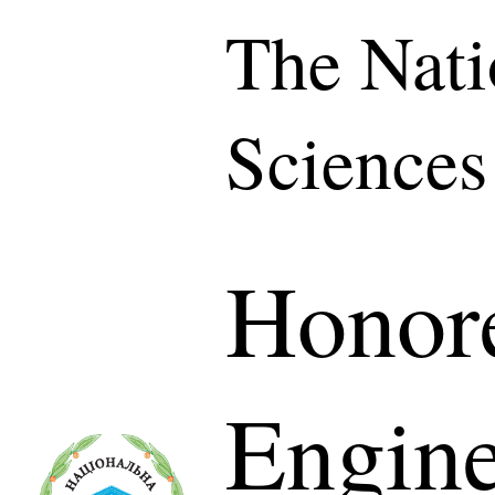
The Nati
Sciences
Honor
Engine