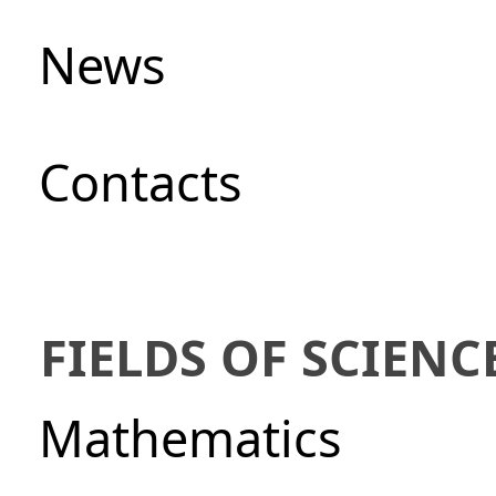
News
Сontacts
FIELDS OF SCIENC
Mathematics