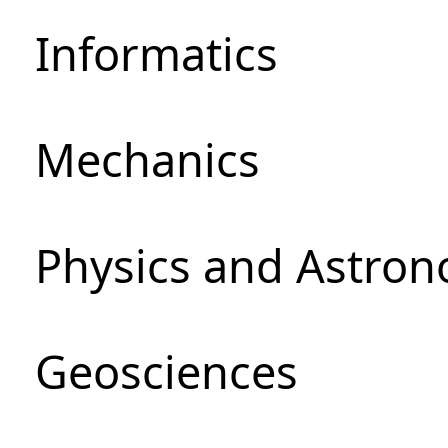
Informatics
Mechanics
Physics and Astro
Geosciences