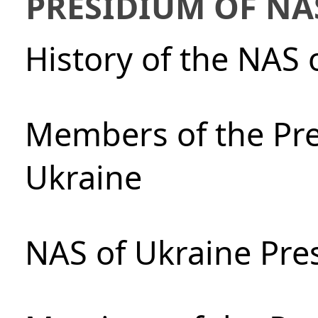
PRESIDIUM OF NA
History of the NAS 
Members of the Pre
Ukraine
NAS of Ukraine Pre