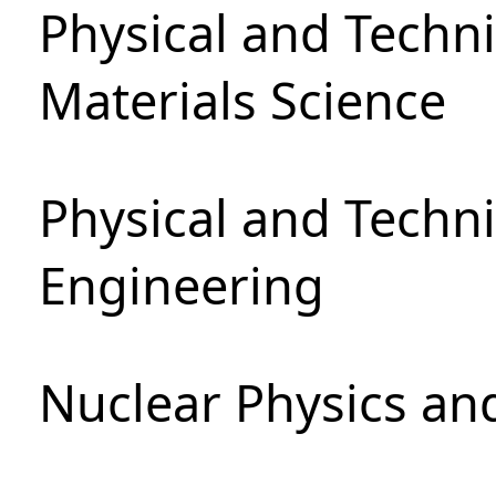
Physical and Techni
Materials Science
Physical and Techn
Engineering
Nuclear Physics an