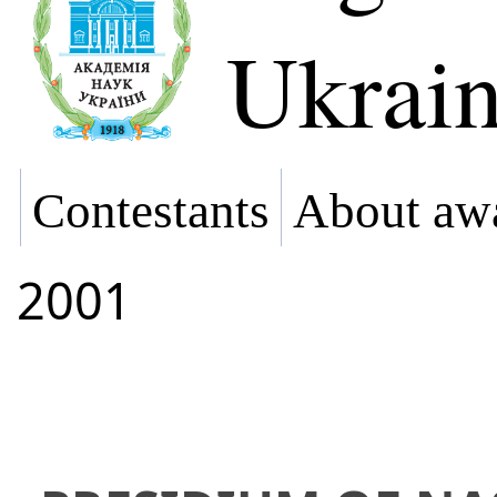
Ukrai
Contestants
About aw
2001