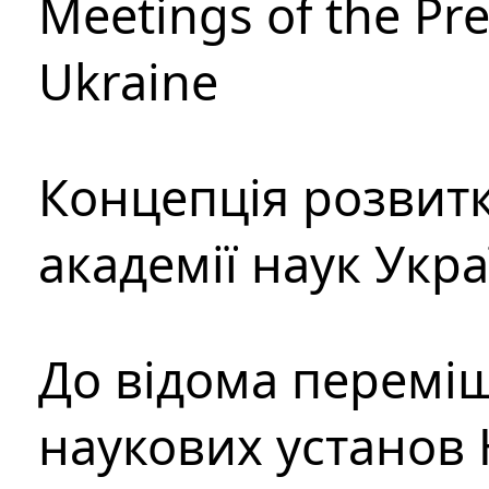
Meetings of the Pre
Ukraine
Концепція розвитк
академії наук Укр
До відома перемі
наукових установ 