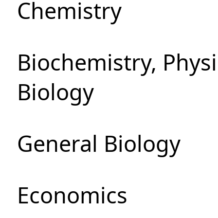
Chemistry
Biochemistry, Phys
Biology
General Biology
Economics