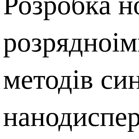
Розробка н
розрядноі
методів си
нанодиспе