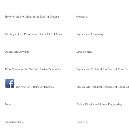
Technologies
Body of the Presidium of the NAS of Ukraine
Mechanics
Молодший
Meetings of the Presidium of the NAS of Ukraine
Physics and Astronomy
науковий
Awards and Rewards
Earth Sciences
Press Service of the NAS of Ukraine/Press office
Physical and Technical Problems of Materials
співробітник
The NAS of Ukraine on facebook
Physical and Technical Problems of Power En
News
Nuclear Physics and Power Engineering
Announcements
Chemistry