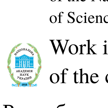
of Scien
Work i
of the