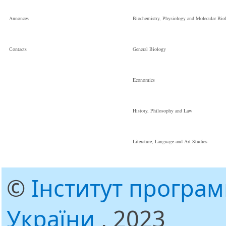
Annonces
Biochemistry, Physiology and Molecular Bio
Сontacts
General Biology
Economics
History, Philosophy and Law
Literature, Language and Art Studies
©
Інститут програ
України
, 2023