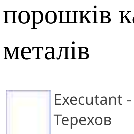
порошків к
металів
Executant -
Терехов