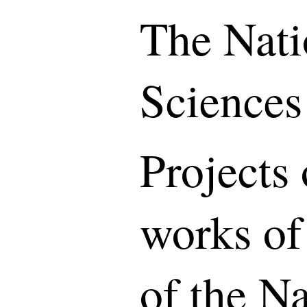
The Nati
Sciences
Projects 
works of
of the N