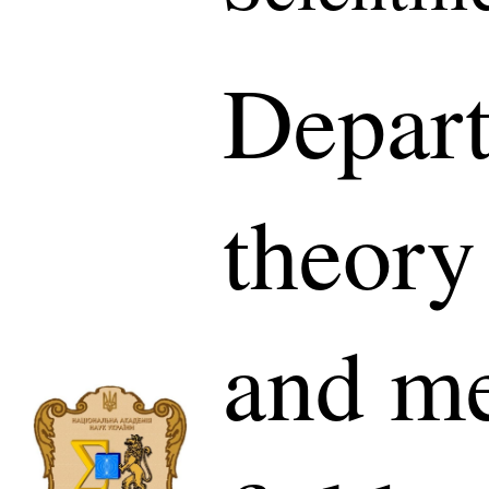
Depar
theory
and me