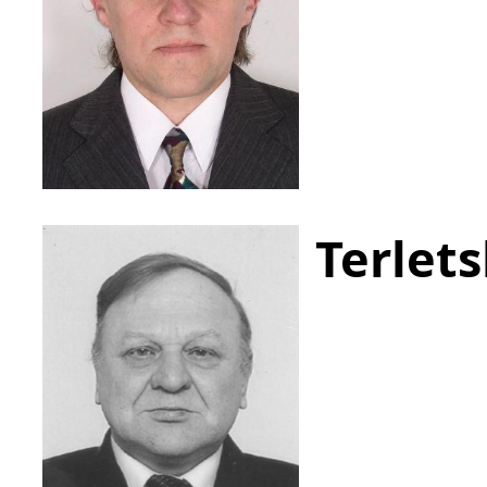
Terlets