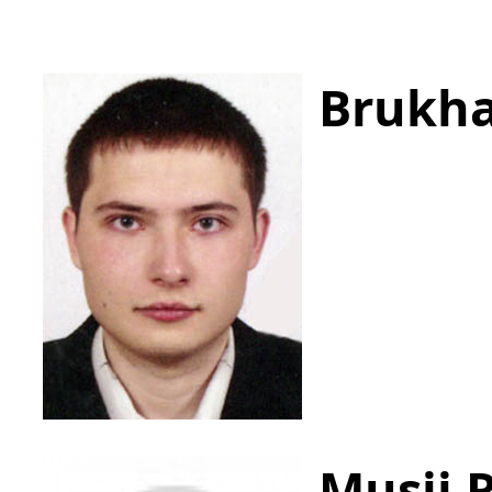
Brukha
Musii 