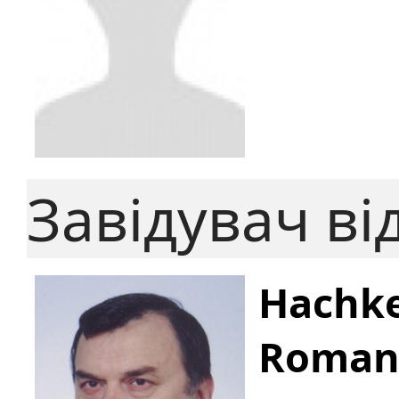
Завідувач ві
Hachke
Roman