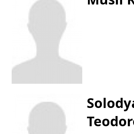
Solody
Teodor