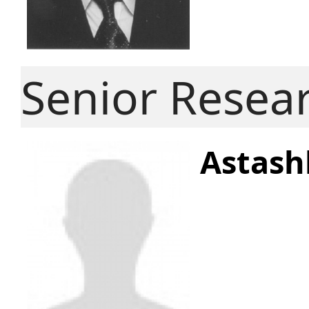
Senior Resea
Astash