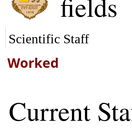
fields
Scientific Staff
Worked
Current Sta