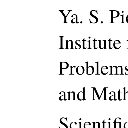
Ya. S. P
Institute
Problems
and Mat
Scientif