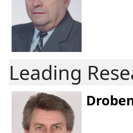
Leading Rese
Droben