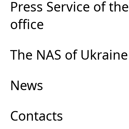
Press Service of th
office
The NAS of Ukraine
News
Сontacts