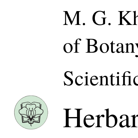
M. G. Kh
of Botan
Scientif
Herba