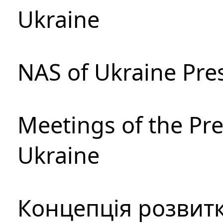
Ukraine
NAS of Ukraine Pre
Meetings of the Pre
Ukraine
Концепція розвитк