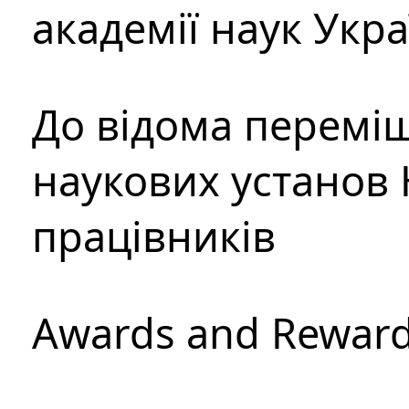
академії наук Укр
До відома перемі
наукових установ 
працівників
Awards and Rewar