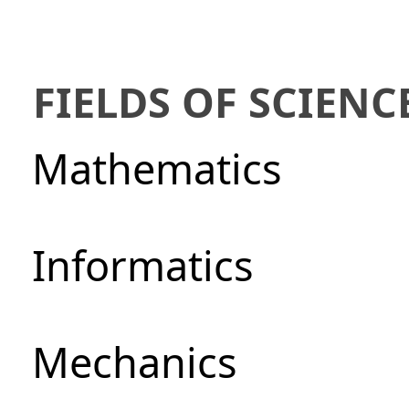
FIELDS OF SCIENC
Mathematics
Informatics
Mechanics