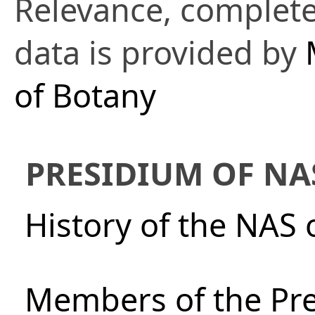
Relevance, complete
data is provided by
of Botany
PRESIDIUM OF NA
History of the NAS 
Members of the Pre