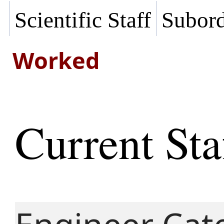
Scientific Staff
Subord
Worked
Current Sta