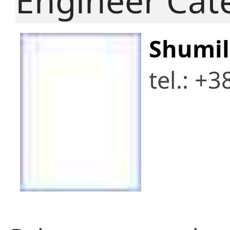
Engineer Cat
Shumil
tel.: +