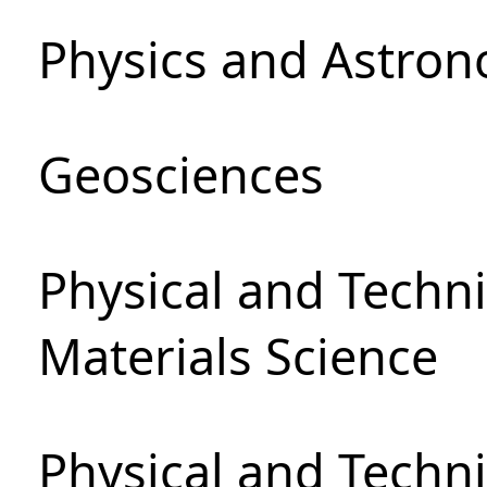
Physics and Astro
Geosciences
Physical and Techni
Materials Science
Physical and Techn