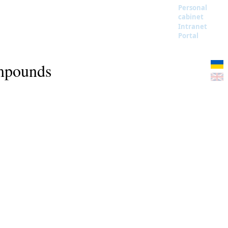
Personal
cabinet
Intranet
Portal
ompounds