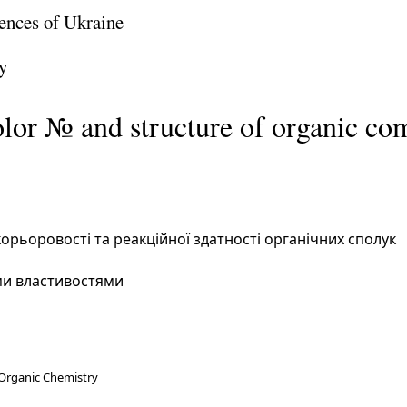
ences of Ukraine
y
olor № and structure of organic c
орьоровості та реакційної здатності органічних сполук
ми властивостями
 Organic Chemistry