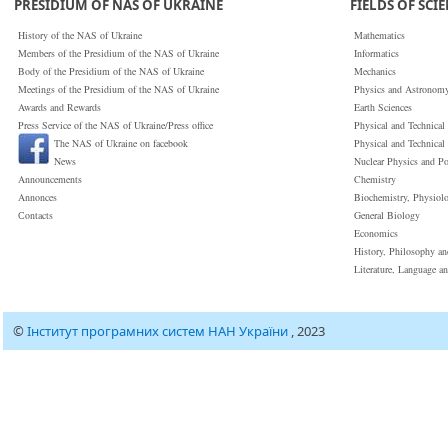
PRESIDIUM OF NAS OF UKRAINE
FIELDS OF SCI
History of the NAS of Ukraine
Mathematics
Members of the Presidium of the NAS of Ukraine
Informatics
Body of the Presidium of the NAS of Ukraine
Mechanics
Meetings of the Presidium of the NAS of Ukraine
Physics and Astronom
Awards and Rewards
Earth Sciences
Press Service of the NAS of Ukraine/Press office
Physical and Technical
The NAS of Ukraine on facebook
Physical and Technical
News
Nuclear Physics and P
Announcements
Chemistry
Annonces
Biochemistry, Physiol
Сontacts
General Biology
Economics
History, Philosophy a
Literature, Language a
©
Інститут програмних систем НАН України
, 2023