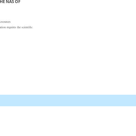
HE NAS OF
Resources
ion requires the scientific