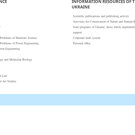
ENCE
INFORMATION RESOURCES OF T
UKRAINE
Scientific publications and publishing activity
Activities for Conservation of Nature and Natural 
y
State programs of Ukraine, those which implementat
support
 Problems of Materials Science
Corporate mail system
 Problems of Power Engineering
Personal office
ower Engineering
ogy and Molecular Biology
nd Law
nd Art Studies