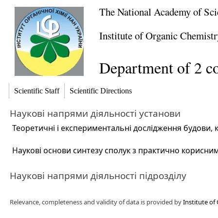
The National Academy of Sci
Institute of Organic Chemistr
Department of 2 c
Scientific Staff
Scientific Directions
Наукові напрями діяльності установи
Теоретичні і експериментальні дослідження будови, к
Наукові основи синтезу сполук з практично корисни
Наукові напрями діяльності підрозділу
Relevance, completeness and validity of data is provided by
Institute of