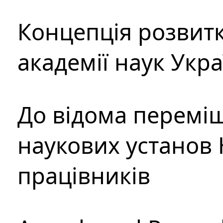
Концепція розвитк
академії наук Укр
До відома перемі
наукових установ 
працівників