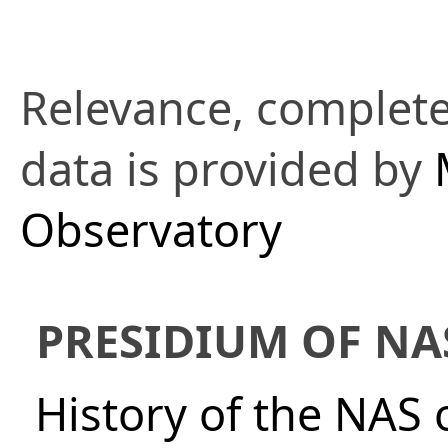
Relevance, complete
data is provided by
Observatory
PRESIDIUM OF NA
History of the NAS 