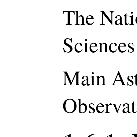
The Nati
Sciences
Main As
Observat