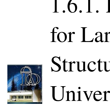
1.6.1.
for La
Struct
Univer