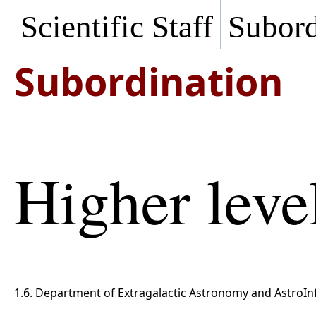
Scientific Staff
Subord
Subordination
Higher leve
1.6. Department of Extragalactic Astronomy and AstroIn