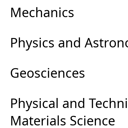
Mechanics
Physics and Astro
Geosciences
Physical and Techni
Materials Science