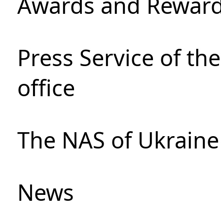
Awards and Rewar
Press Service of th
office
The NAS of Ukraine
News