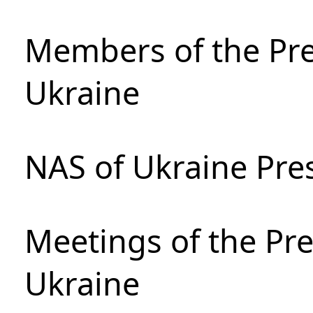
Members of the Pre
Ukraine
NAS of Ukraine Pre
Meetings of the Pre
Ukraine