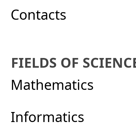
Сontacts
FIELDS OF SCIENC
Mathematics
Informatics