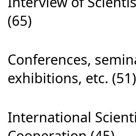
Interview of Scienti
(65)
Conferences, semina
exhibitions, etc. (51
International Scient
Cooperation (45)