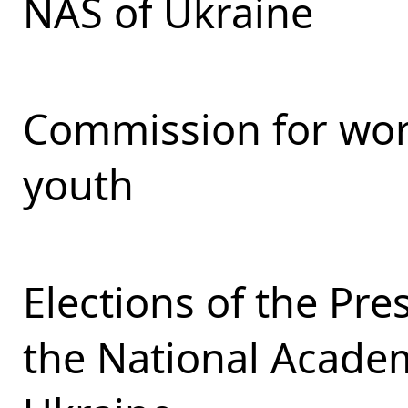
NAS of Ukraine
Commission for work
youth
Elections of the Pr
the National Academ