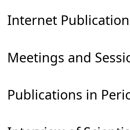
Internet Publication
Meetings and Sessio
Publications in Peri