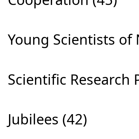
Young Scientists of 
Scientific Research 
Jubilees (42)