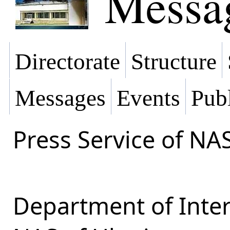
Messa
Directorate
Structure
Messages
Events
Publ
Press Service of NA
Department of Inter