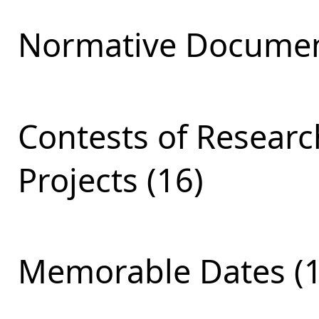
Normative Documen
Contests of Resear
Projects (16)
Memorable Dates (1