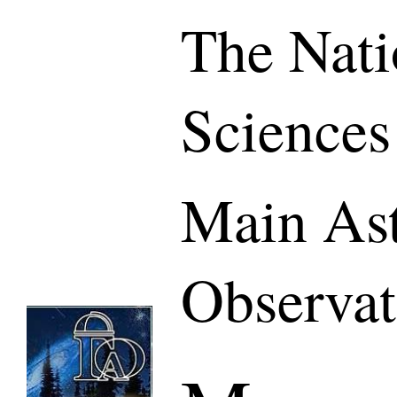
The Nati
Sciences
Main As
Observat