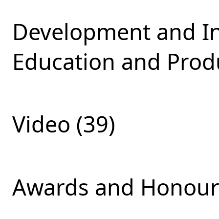
Development and Int
Education and Produ
Video (39)
Awards and Honours