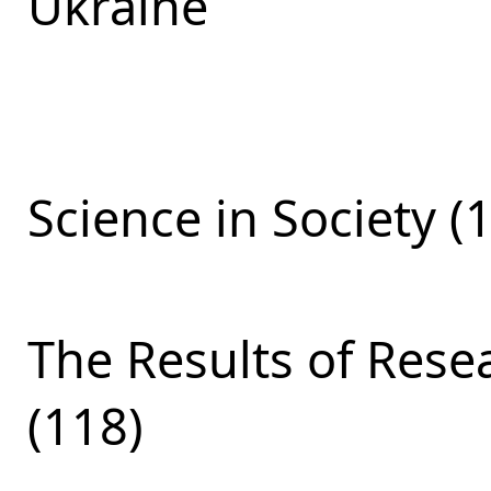
Ukraine
Science in Society (
The Results of Res
(118)