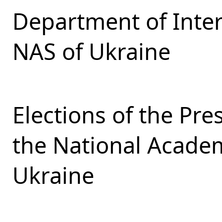
Department of Inter
NAS of Ukraine
Elections of the Pr
the National Academ
Ukraine