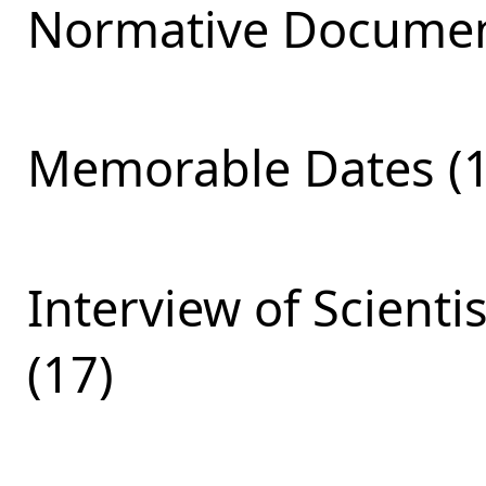
Normative Documen
Memorable Dates (1
Interview of Scienti
(17)