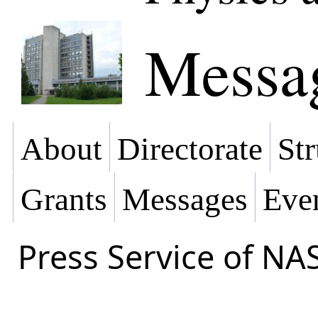
Messa
About
Directorate
Str
Grants
Messages
Eve
Press Service of NA