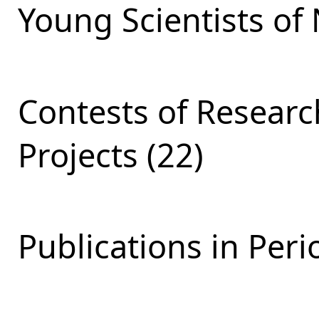
Young Scientists of 
Contests of Resear
Projects (22)
Publications in Peri