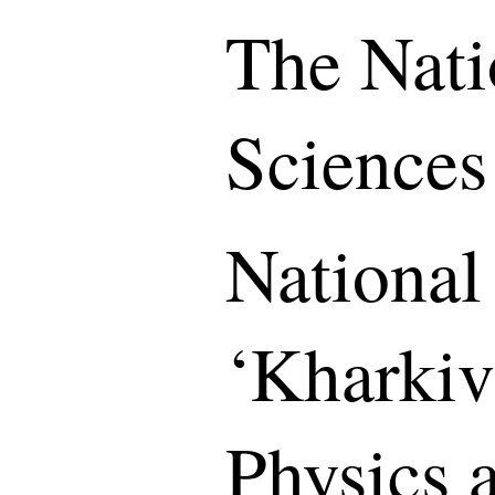
The Nati
Sciences
National
‘Kharkiv 
Physics 