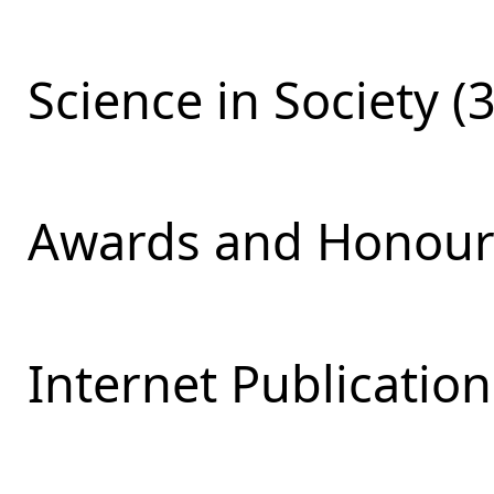
Science in Society (
Awards and Honours
Internet Publication