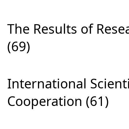
The Results of Res
(69)
International Scient
Cooperation (61)