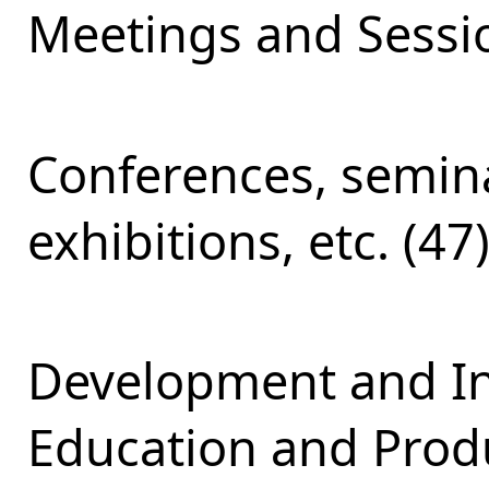
Meetings and Sessio
Conferences, semina
exhibitions, etc. (47
Development and Int
Education and Produ