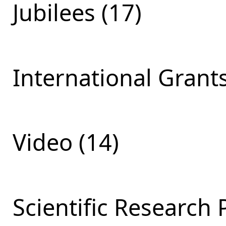
Jubilees (17)
International Grants
Video (14)
Scientific Research 