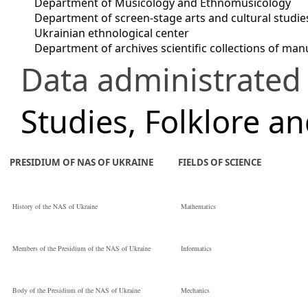
Department of Musicology and Ethnomusicology
Department of screen-stage arts and cultural studie
Ukrainian ethnological center
Department of archives scientific collections of m
Data administrated
Studies, Folklore a
PRESIDIUM OF NAS OF UKRAINE
FIELDS OF SCIENCE
History of the NAS of Ukraine
Mathematics
Members of the Presidium of the NAS of Ukraine
Informatics
Body of the Presidium of the NAS of Ukraine
Mechanics