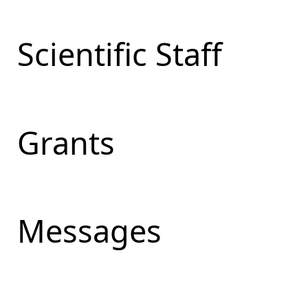
Scientific Staff
Grants
Messages