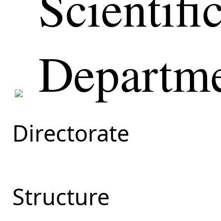
Scientifi
Departm
Directorate
Structure