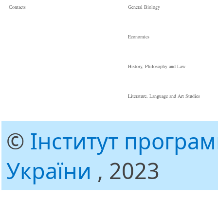
Сontacts
General Biology
Economics
History, Philosophy and Law
Literature, Language and Art Studies
©
Інститут програ
України
, 2023