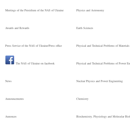
Meetings of the Presidium of the NAS of Ukraine
Physics and Astronomy
Awards and Rewards
Earth Sciences
Press Service of the NAS of Ukraine/Press office
Physical and Technical Problems of Materials
The NAS of Ukraine on facebook
Physical and Technical Problems of Power En
News
Nuclear Physics and Power Engineering
Announcements
Chemistry
Annonces
Biochemistry, Physiology and Molecular Bio