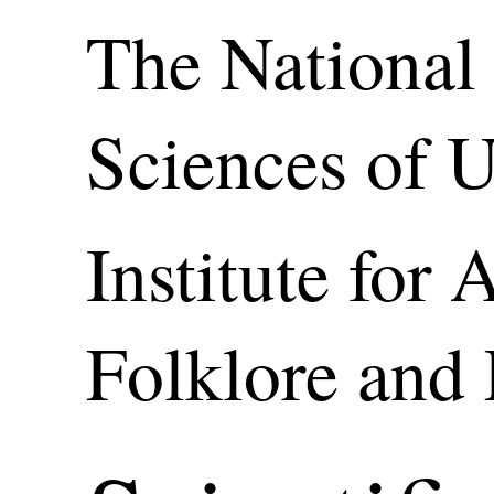
The National
Sciences of 
Institute for 
Folklore and