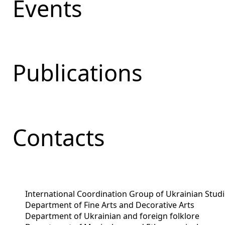
Events
Publications
Contacts
International Coordination Group of Ukrainian Stud
Department of Fine Arts and Decorative Arts
Department of Ukrainian and foreign folklore