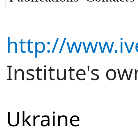
http://www.iv
Institute's ow
Ukraine