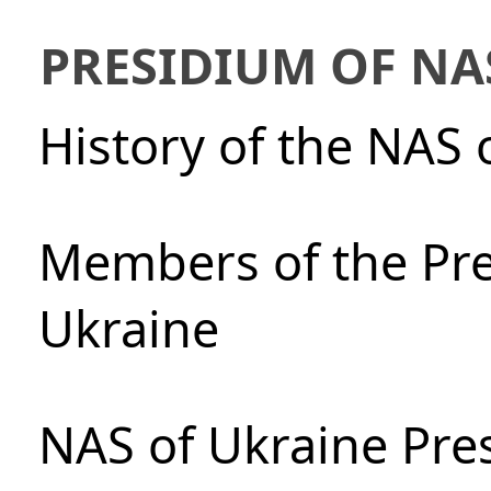
PRESIDIUM OF NA
History of the NAS 
Members of the Pre
Ukraine
NAS of Ukraine Pre