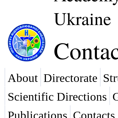
Ukraine
Contac
About
Directorate
Str
Scientific Directions
G
Publications
Contacts