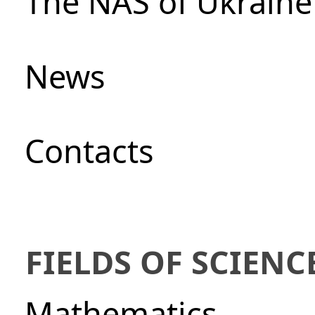
The NAS of Ukraine
News
Сontacts
FIELDS OF SCIENC
Mathematics