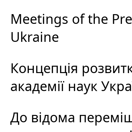
Meetings of the Pre
Ukraine
Концепція розвитк
академії наук Укр
До відома перемі