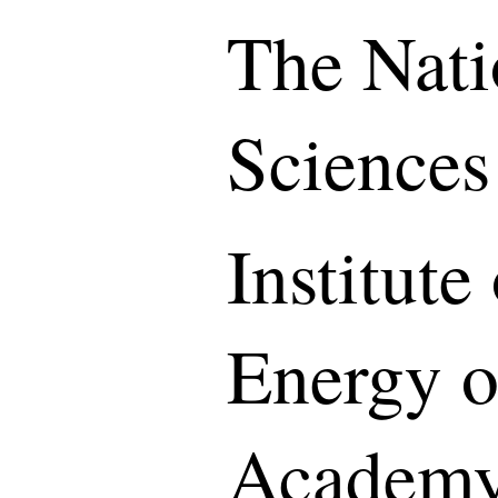
The Nati
Sciences
Institut
Energy o
Academy 