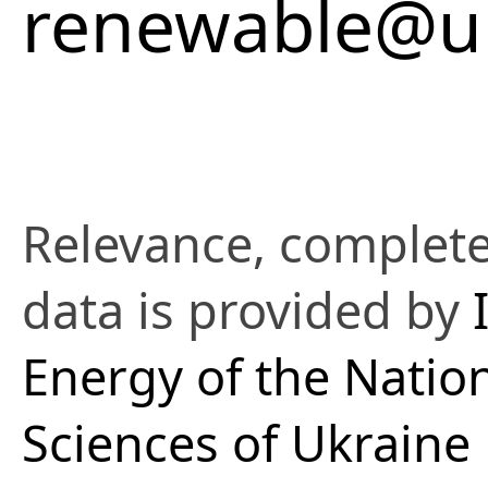
renewable@uk
Relevance, complete
data is provided by
Energy of the Natio
Sciences of Ukraine