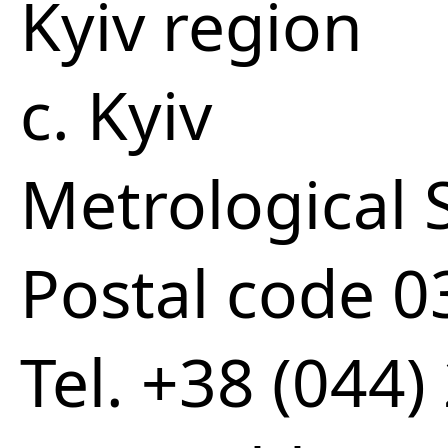
Kyiv region
c. Kyiv
Metrological S
Postal code 
Tel. +38 (044)