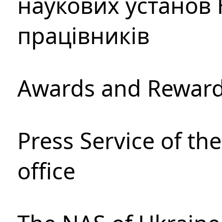
наукових установ 
працівників
Awards and Rewar
Press Service of th
office