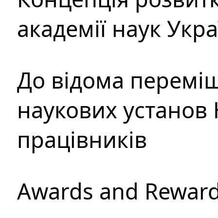
академії наук Укр
До відома перемі
наукових установ 
працівників
Awards and Rewar