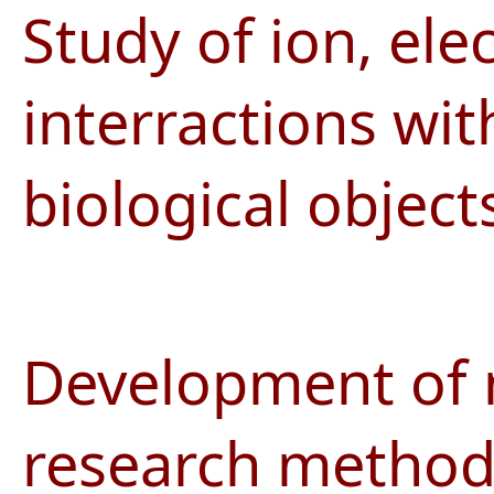
Study of ion, el
interractions wit
biological object
Development of n
research methods