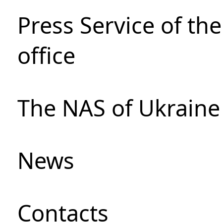
Press Service of th
office
The NAS of Ukraine
News
Сontacts