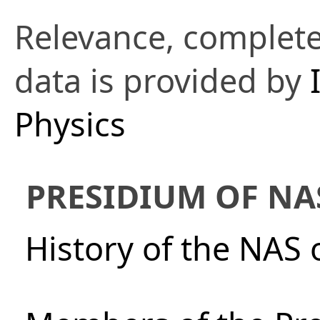
Relevance, complete
data is provided by
Physics
PRESIDIUM OF NA
History of the NAS 