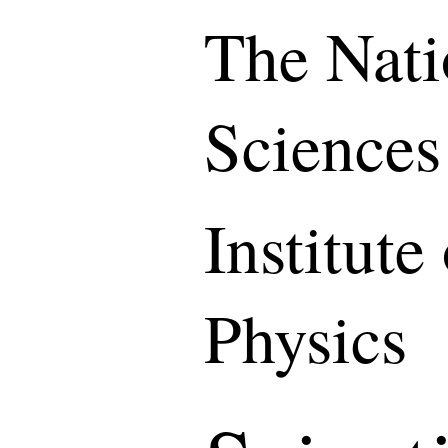
The Nati
Sciences
Institute
Physics