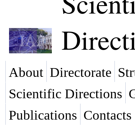
Scienti
Direct
About
Directorate
Str
Scientific Directions
G
Publications
Contacts