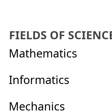
FIELDS OF SCIENC
Mathematics
Informatics
Mechanics