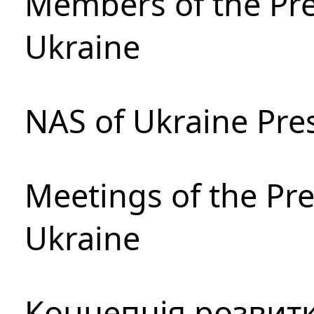
Members of the Pre
Ukraine
NAS of Ukraine Pre
Meetings of the Pre
Ukraine
Концепція розвитк