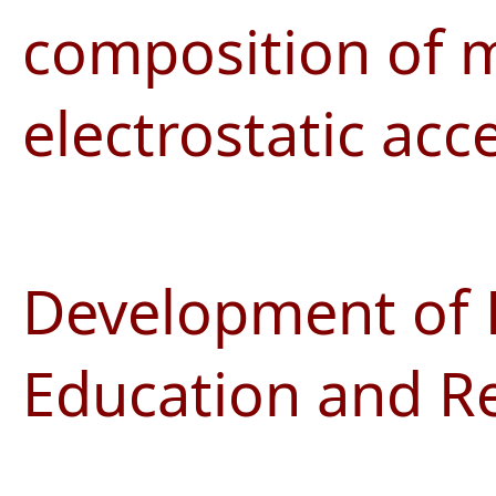
composition of m
electrostatic acc
Development of 
Education and R