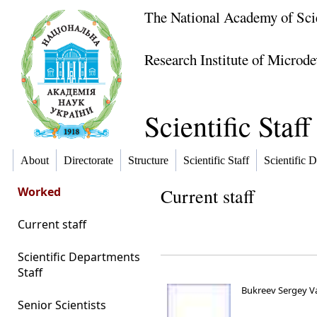
The National Academy of Sci
Research Institute of Microde
Scientific Staff
About
Directorate
Structure
Scientific Staff
Scientific D
Worked
Current staff
Current staff
Scientific Departments
Staff
Bukreev Sergey V
Senior Scientists