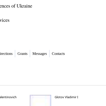
ences of Ukraine
vices
irections
Grants
Messages
Contacts
alentinovich
Glotov Vladimir I