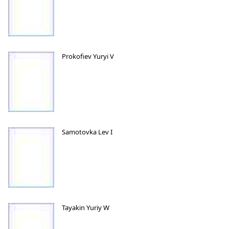
Prokofiev Yuryi V
Samotovka Lev I
Tayakin Yuriy W