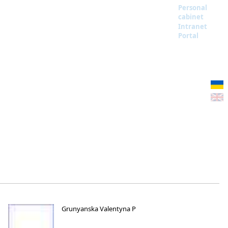
Personal
cabinet
Intranet
Portal
Grunyanska Valentyna P