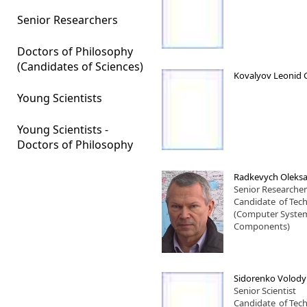
Senior Researchers
Doctors of Philosophy
(Candidates of Sciences)
Kovalyov Leonid 
Young Scientists
Young Scientists -
Doctors of Philosophy
Radkevych Oleksa
Senior Researcher
Candidate
of Tech
(Computer Syste
Components)
Sidorenko Volod
Senior Scientist
Candidate
of Tech