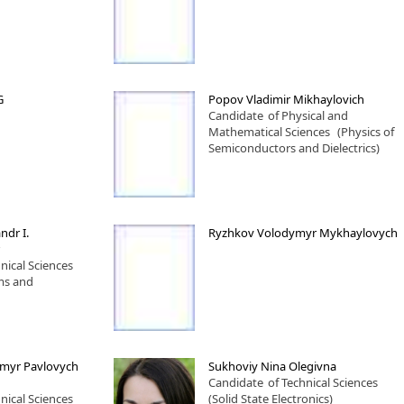
G
Popov Vladimir Mikhaylovich
Candidate
of Physical and
Mathematical Sciences
(Physics of
Semiconductors and Dielectrics)
ndr I.
Ryzhkov Volodymyr Mykhaylovych
nical Sciences
ms and
ymyr Pavlovych
Sukhoviy Nina Olegivna
Candidate
of Technical Sciences
nical Sciences
(Solid State Electronics)