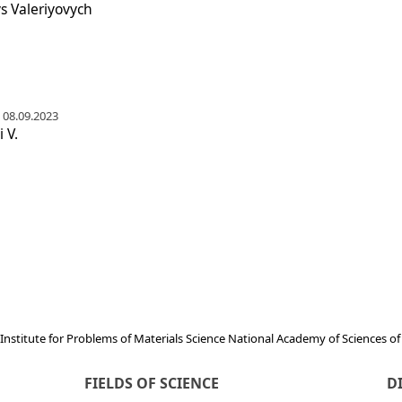
s Valeriyovych
 08.09.2023
 V.
Institute for Problems of Materials Science National Academy of Sciences o
FIELDS OF SCIENCE
D