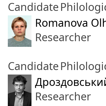
Candidate
Philologi
Romanova Olh
Researcher
Candidate
Philologi
Дроздовськи
Researcher