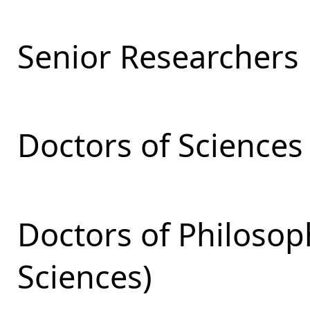
Senior Researchers
Doctors of Sciences
Doctors of Philosop
Sciences)