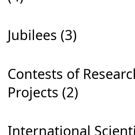
Jubilees (3)
Contests of Resear
Projects (2)
International Scient