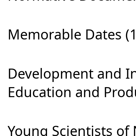
Memorable Dates (1
Development and Int
Education and Produ
Young Scientists of 