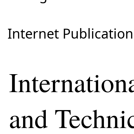
Internet Publication
Internationa
and Techni