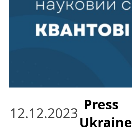
Press
12.12.2023
Ukraine