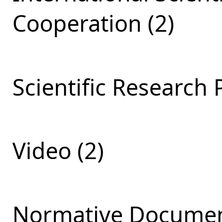
Cooperation (2)
Scientific Research 
Video (2)
Normative Documen