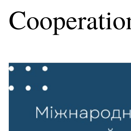
Cooperatio