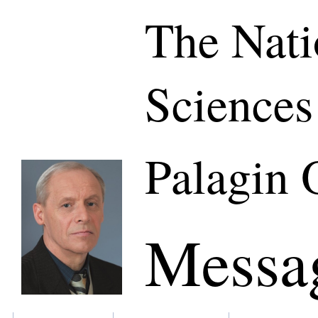
The Nati
Sciences
Palagin 
Messa