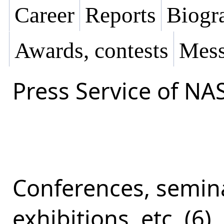
Career
Reports
Biogra
Awards, contests
Mess
Press Service of NA
Conferences, semina
exhibitions, etc. (6)