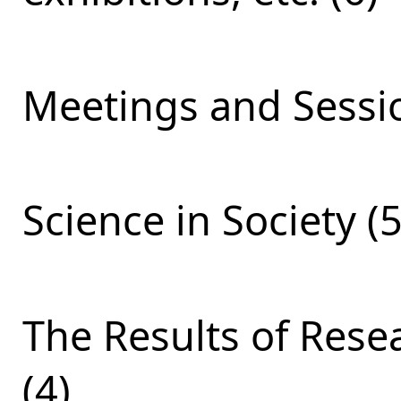
Meetings and Sessio
Science in Society (5
The Results of Res
(4)